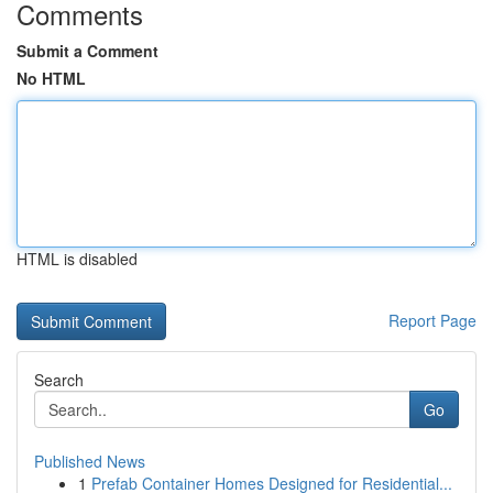
Comments
Submit a Comment
No HTML
HTML is disabled
Report Page
Search
Go
Published News
1
Prefab Container Homes Designed for Residential...