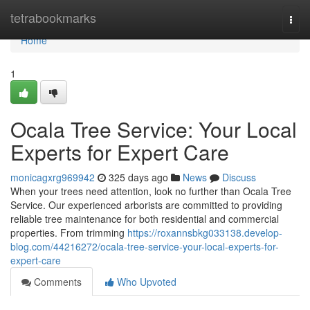
Home
tetrabookmarks
Togg
navi
Home
1
Ocala Tree Service: Your Local
Experts for Expert Care
monicagxrg969942
325 days ago
News
Discuss
When your trees need attention, look no further than Ocala Tree
Service. Our experienced arborists are committed to providing
reliable tree maintenance for both residential and commercial
properties. From trimming
https://roxannsbkg033138.develop-
blog.com/44216272/ocala-tree-service-your-local-experts-for-
expert-care
Comments
Who Upvoted