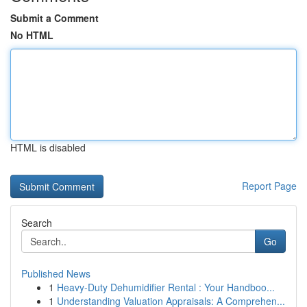
Submit a Comment
No HTML
HTML is disabled
Report Page
Search
Go
Published News
1
Heavy-Duty Dehumidifier Rental : Your Handboo...
1
Understanding Valuation Appraisals: A Comprehen...