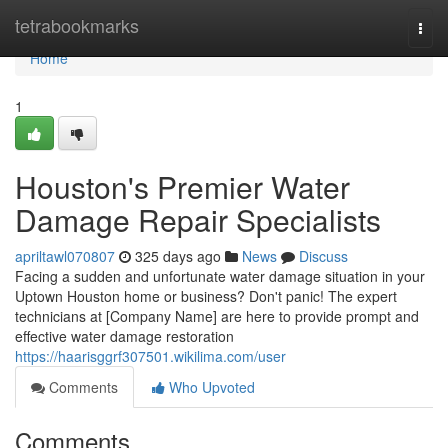
Home
tetrabookmarks
Togg
navi
Home
1
Houston's Premier Water
Damage Repair Specialists
apriltawl070807
325 days ago
News
Discuss
Facing a sudden and unfortunate water damage situation in your
Uptown Houston home or business? Don't panic! The expert
technicians at [Company Name] are here to provide prompt and
effective water damage restoration
https://haarisggrf307501.wikilima.com/user
Comments
Who Upvoted
Comments