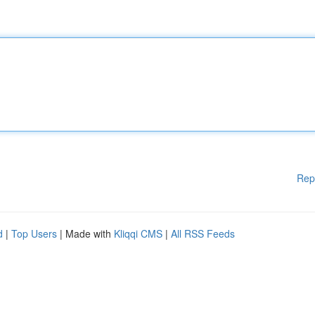
Rep
d
|
Top Users
| Made with
Kliqqi CMS
|
All RSS Feeds