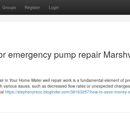
Groups
Register
Login
or emergency pump repair Marshv
air in Your Home Water well repair work is a fundamental element of pr
h various issues, such as decreased flow rates or unexpected changes
tal
https://stephenyrezo.bloginder.com/38163257/how-to-save-money-w