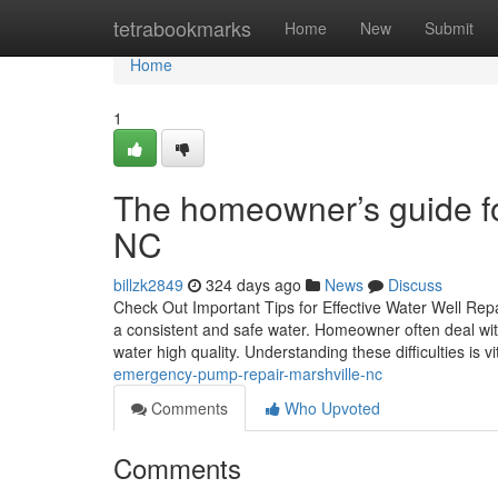
Home
tetrabookmarks
Home
New
Submit
Home
1
The homeowner’s guide f
NC
billzk2849
324 days ago
News
Discuss
Check Out Important Tips for Effective Water Well Rep
a consistent and safe water. Homeowner often deal wit
water high quality. Understanding these difficulties is vi
emergency-pump-repair-marshville-nc
Comments
Who Upvoted
Comments