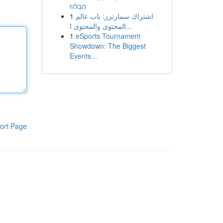
הבלוז
1
اشتراك سمارترز: باب عالم
المحتوى والمحتوى ا...
1
eSports Tournament
Showdown: The Biggest
Events...
ort Page