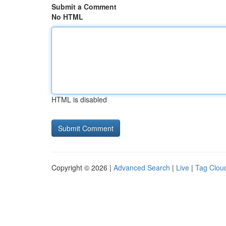
Submit a Comment
No HTML
HTML is disabled
Copyright © 2026 |
Advanced Search
|
Live
|
Tag Clou