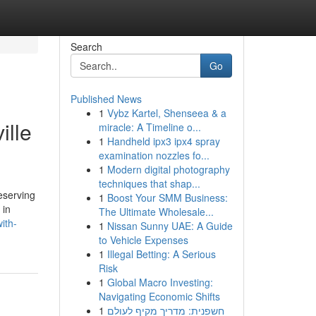
Search
Go
Published News
1
Vybz Kartel, Shenseea & a
ille
miracle: A Timeline o...
1
Handheld ipx3 ipx4 spray
examination nozzles fo...
1
Modern digital photography
techniques that shap...
eserving
1
Boost Your SMM Business:
 in
The Ultimate Wholesale...
ith-
1
Nissan Sunny UAE: A Guide
to Vehicle Expenses
1
Illegal Betting: A Serious
Risk
1
Global Macro Investing:
Navigating Economic Shifts
1
חשפנית: מדריך מקיף לעולם