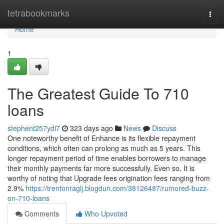
Home
tetrabookmarks
Togg
navi
Home
1
The Greatest Guide To 710
loans
stephent257ydi7
323 days ago
News
Discuss
One noteworthy benefit of Enhance is its flexible repayment
conditions, which often can prolong as much as 5 years. This
longer repayment period of time enables borrowers to manage
their monthly payments far more successfully. Even so, It is
worthy of noting that Upgrade fees origination fees ranging from
2.9%
https://trentonraglj.blogdun.com/38126487/rumored-buzz-
on-710-loans
Comments
Who Upvoted