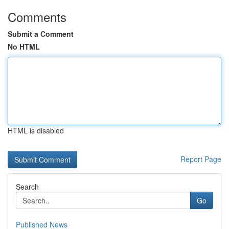
Comments
Submit a Comment
No HTML
HTML is disabled
Report Page
Search
Go
Published News