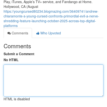
Play, iTunes, Apple’s TV+ service, and Fandango at Home.
Hollywood, CA (August
https://youngcursed80234.blogmazing.com/36409741/andrew-
chiaramonte-s-young-cursed-confronts-primordial-evil-a-nerve-
shredding-feature-launching-october-2025-across-top-digital-
platforms
Comments
Who Upvoted
Comments
Submit a Comment
No HTML
HTML is disabled