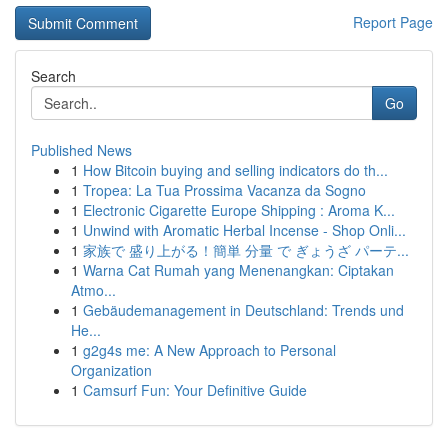
Report Page
Search
Go
Published News
1
How Bitcoin buying and selling indicators do th...
1
Tropea: La Tua Prossima Vacanza da Sogno
1
Electronic Cigarette Europe Shipping : Aroma K...
1
Unwind with Aromatic Herbal Incense - Shop Onli...
1
家族で 盛り上がる！簡単 分量 で ぎょうざ パーテ...
1
Warna Cat Rumah yang Menenangkan: Ciptakan
Atmo...
1
Gebäudemanagement in Deutschland: Trends und
He...
1
g2g4s me: A New Approach to Personal
Organization
1
Camsurf Fun: Your Definitive Guide