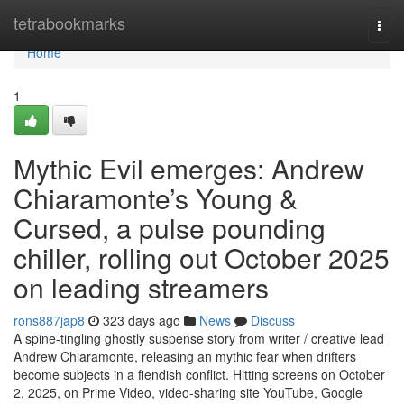
Home
tetrabookmarks
Togg
navi
Home
1
Mythic Evil emerges: Andrew
Chiaramonte’s Young &
Cursed, a pulse pounding
chiller, rolling out October 2025
on leading streamers
rons887jap8
323 days ago
News
Discuss
A spine-tingling ghostly suspense story from writer / creative lead
Andrew Chiaramonte, releasing an mythic fear when drifters
become subjects in a fiendish conflict. Hitting screens on October
2, 2025, on Prime Video, video-sharing site YouTube, Google