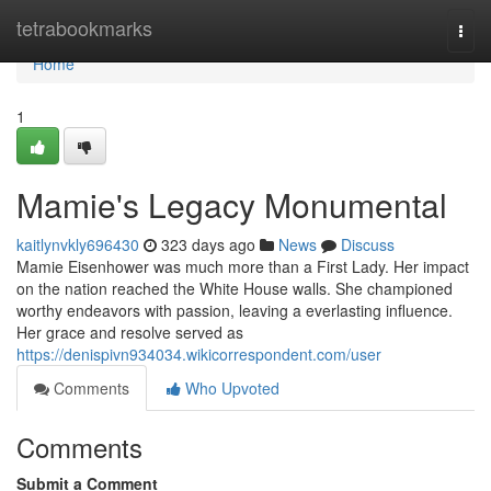
Home
tetrabookmarks
Togg
navi
Home
1
Mamie's Legacy Monumental
kaitlynvkly696430
323 days ago
News
Discuss
Mamie Eisenhower was much more than a First Lady. Her impact
on the nation reached the White House walls. She championed
worthy endeavors with passion, leaving a everlasting influence.
Her grace and resolve served as
https://denispivn934034.wikicorrespondent.com/user
Comments
Who Upvoted
Comments
Submit a Comment