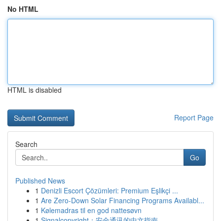
No HTML
HTML is disabled
Report Page
Search
Go
Published News
1
Denizli Escort Çözümleri: Premium Eşlikçi ...
1
Are Zero-Down Solar Financing Programs Availabl...
1
Kølemadras til en god nattesøvn
1
Signalcopyright：安全通讯的中文指南