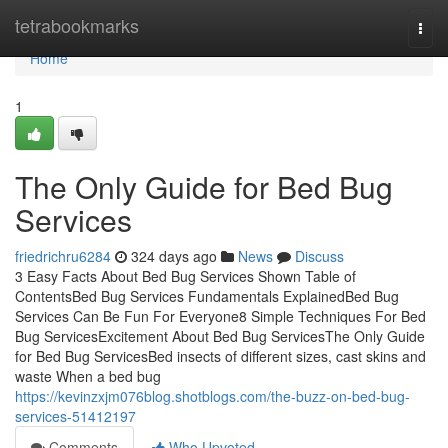
Home
tetrabookmarks
Togg
navi
Home
1
The Only Guide for Bed Bug
Services
friedrichru6284
324 days ago
News
Discuss
3 Easy Facts About Bed Bug Services Shown Table of
ContentsBed Bug Services Fundamentals ExplainedBed Bug
Services Can Be Fun For Everyone8 Simple Techniques For Bed
Bug ServicesExcitement About Bed Bug ServicesThe Only Guide
for Bed Bug ServicesBed insects of different sizes, cast skins and
waste When a bed bug
https://kevinzxjm076blog.shotblogs.com/the-buzz-on-bed-bug-
services-51412197
Comments
Who Upvoted