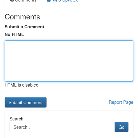
Comments
Submit a Comment
No HTML
HTML is disabled
Report Page
Search
Go