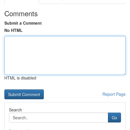
Comments
Submit a Comment
No HTML
HTML is disabled
Report Page
Search
Go