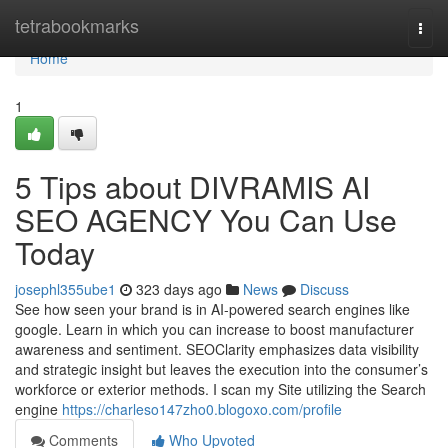
Home
tetrabookmarks
Togg
navi
Home
1
5 Tips about DIVRAMIS AI
SEO AGENCY You Can Use
Today
josephl355ube1
323 days ago
News
Discuss
See how seen your brand is in AI-powered search engines like
google. Learn in which you can increase to boost manufacturer
awareness and sentiment. SEOClarity emphasizes data visibility
and strategic insight but leaves the execution into the consumer’s
workforce or exterior methods. I scan my Site utilizing the Search
engine
https://charleso147zho0.blogoxo.com/profile
Comments
Who Upvoted