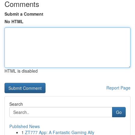
Comments
Submit a Comment
No HTML
HTML is disabled
Report Page
Search
Go
Published News
1
ZT777 App: A Fantastic Gaming Ally