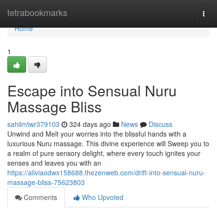
Home
tetrabookmarks
Togg
navi
Home
1
Escape into Sensual Nuru
Massage Bliss
sahilmtwr379103
324 days ago
News
Discuss
Unwind and Melt your worries into the blissful hands with a
luxurious Nuru massage. This divine experience will Sweep you to
a realm of pure sensory delight, where every touch ignites your
senses and leaves you with an
https://aliviaodwx158688.thezenweb.com/drift-into-sensual-nuru-
massage-bliss-75623803
Comments
Who Upvoted