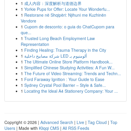
1
成人内容：深度解析与道德边界
1
Yorkie Pups for Offer: Locate Your Wonderfu...
1
Restorane në Shqipëri: Njihuni me Kuzhinën
Vendore
1
Cupom de desconto: o guia do ChatCupom para
que...
1
Trusted Long Beach Employment Law
Representation
1
Finding Healing: Trauma Therapy in the City
1
شركة مصابيح داخلية LED ألومنيوم بـ
1
The Ultimate Online Store Platform Handbook...
1
Simplified Chinese Studying Activities: A Fun W...
1
The Future of Video Streaming: Trends and Techn...
1
Ford Faraway Ignition : Your Guide to Ease
1
Sydney Crystal Pool Barrier – Style & Safe...
1
Locating the Ideal A4 Stationery Company: Your ...
Copyright © 2026 |
Advanced Search
|
Live
|
Tag Cloud
|
Top
Users
| Made with
Kliqqi CMS
|
All RSS Feeds