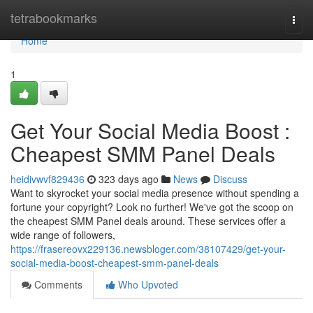
Home
tetrabookmarks
Togg
navi
Home
1
Get Your Social Media Boost :
Cheapest SMM Panel Deals
heidivwvf829436
323 days ago
News
Discuss
Want to skyrocket your social media presence without spending a
fortune your copyright? Look no further! We've got the scoop on
the cheapest SMM Panel deals around. These services offer a
wide range of followers,
https://frasereovx229136.newsbloger.com/38107429/get-your-
social-media-boost-cheapest-smm-panel-deals
Comments
Who Upvoted