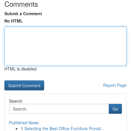
Comments
Submit a Comment
No HTML
HTML is disabled
Report Page
Search
Go
Published News
1
Selecting the Best Office Furniture Provid...