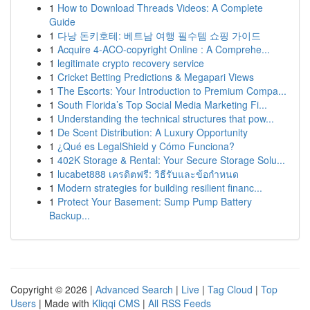
1
How to Download Threads Videos: A Complete
Guide
1
다낭 돈키호테: 베트남 여행 필수템 쇼핑 가이드
1
Acquire 4-ACO-copyright Online : A Comprehe...
1
legitimate crypto recovery service
1
Cricket Betting Predictions & Megapari Views
1
The Escorts: Your Introduction to Premium Compa...
1
South Florida’s Top Social Media Marketing Fi...
1
Understanding the technical structures that pow...
1
De Scent Distribution: A Luxury Opportunity
1
¿Qué es LegalShield y Cómo Funciona?
1
402K Storage & Rental: Your Secure Storage Solu...
1
lucabet888 เครดิตฟรี: วิธีรับและข้อกำหนด
1
Modern strategies for building resilient financ...
1
Protect Your Basement: Sump Pump Battery
Backup...
Copyright © 2026 |
Advanced Search
|
Live
|
Tag Cloud
|
Top
Users
| Made with
Kliqqi CMS
|
All RSS Feeds