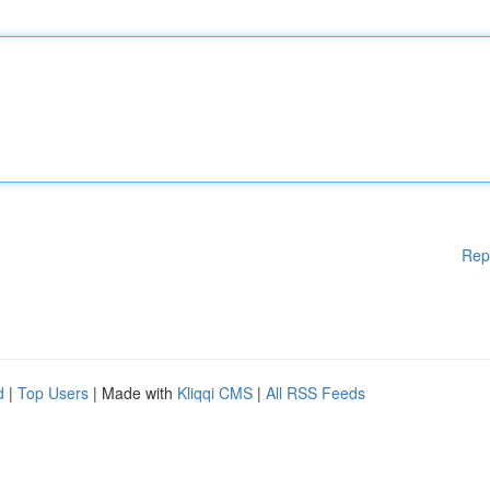
Rep
d
|
Top Users
| Made with
Kliqqi CMS
|
All RSS Feeds