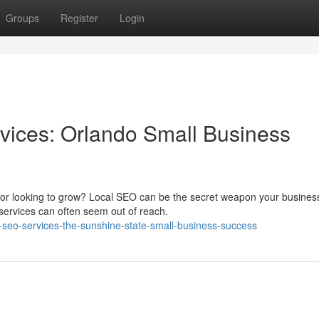
Groups
Register
Login
vices: Orlando Small Business
s or looking to grow? Local SEO can be the secret weapon your busine
ervices can often seem out of reach.
al-seo-services-the-sunshine-state-small-business-success