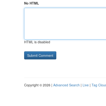
No HTML
HTML is disabled
Copyright © 2026 |
Advanced Search
|
Live
|
Tag Clou