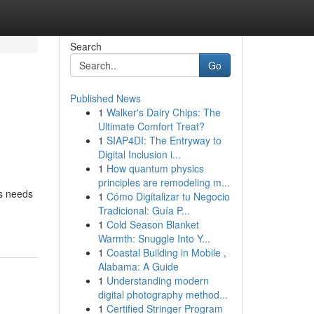
Search
Go
Published News
1
Walker's Dairy Chips: The
Ultimate Comfort Treat?
1
SIAP4DI: The Entryway to
Digital Inclusion i...
1
How quantum physics
principles are remodeling m...
ss needs
1
Cómo Digitalizar tu Negocio
Tradicional: Guía P...
1
Cold Season Blanket
Warmth: Snuggle Into Y...
1
Coastal Building in Mobile ,
Alabama: A Guide
1
Understanding modern
digital photography method...
1
Certified Stringer Program