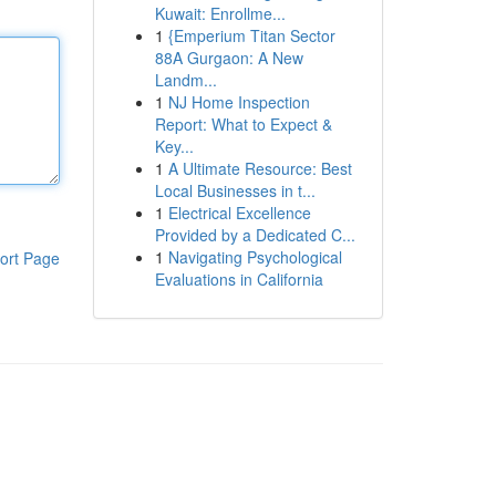
Kuwait: Enrollme...
1
{Emperium Titan Sector
88A Gurgaon: A New
Landm...
1
NJ Home Inspection
Report: What to Expect &
Key...
1
A Ultimate Resource: Best
Local Businesses in t...
1
Electrical Excellence
Provided by a Dedicated C...
1
Navigating Psychological
ort Page
Evaluations in California