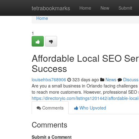
Home
tetrabookmarks
Home
New
Submit
Home
1
Affordable Local SEO Ser
Success
louisehtxs768906
323 days ago
News
Discuss
Are you a small business in Orlando facing challenge
to reach more customers. However, professional SEO s
https://directoryio.com/listings1201442/affordable-loc
Comments
Who Upvoted
Comments
Submit a Comment