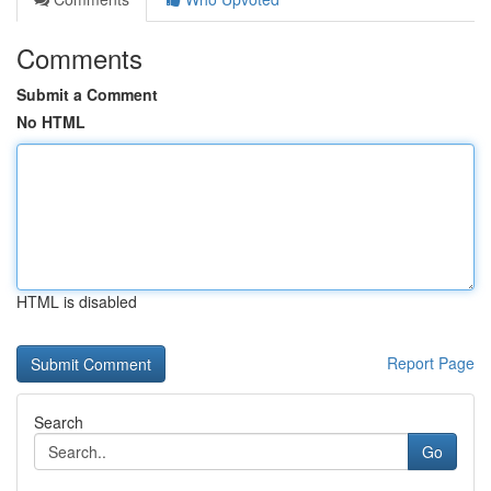
Comments
Submit a Comment
No HTML
HTML is disabled
Report Page
Search
Go