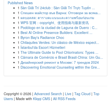
Published News
1
Sàn Giải Trí 24club : Sàn Giải Trí Trực Tuyến ...
1
Спешен майстор във Варна: Отговори за всяка...
1
ผลบอลสด: ตารางคะแนนและความพร้อมก่อนเกม
1
WPS 官网：copyright、使用指南与最新资讯
1
Podólogo en la ciudad de Laguna de Duero : C...
1
Best AI Online Presence Builders: Excellent ...
1
Byron Bay's Radiance Choc
1
Chilaquiles Verdes: Un clásico de México espect...
1
İstanbul'da Escort Hizmetleri
1
The Ultimate Guide to Pool Chlorinators: Types ...
1
Câmara de Comércio e Brasil Brasil-China: Um Gu...
1
Дизайнерский ремонт в Москве: 7 трендов 2024
1
Discovering Emotional Counseling within the Gre...
Copyright © 2026 |
Advanced Search
|
Live
|
Tag Cloud
|
Top
Users
| Made with
Kliqqi CMS
|
All RSS Feeds