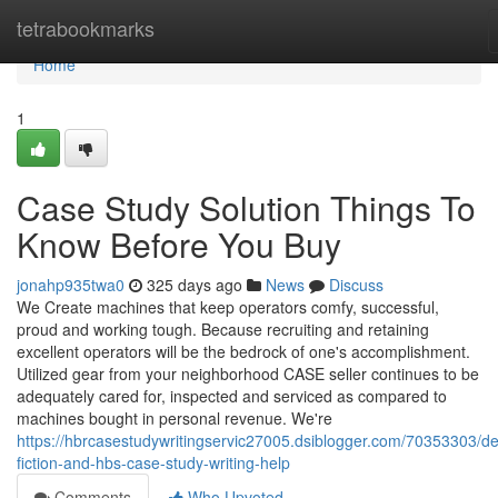
Home
tetrabookmarks
Home
1
Case Study Solution Things To
Know Before You Buy
jonahp935twa0
325 days ago
News
Discuss
We Create machines that keep operators comfy, successful,
proud and working tough. Because recruiting and retaining
excellent operators will be the bedrock of one's accomplishment.
Utilized gear from your neighborhood CASE seller continues to be
adequately cared for, inspected and serviced as compared to
machines bought in personal revenue. We're
https://hbrcasestudywritingservic27005.dsiblogger.com/70353303/det
fiction-and-hbs-case-study-writing-help
Comments
Who Upvoted