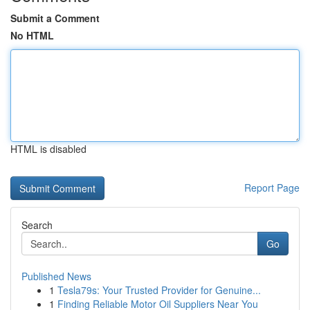
Submit a Comment
No HTML
HTML is disabled
Report Page
Search
Go
Published News
1
Tesla79s: Your Trusted Provider for Genuine...
1
Finding Reliable Motor Oil Suppliers Near You