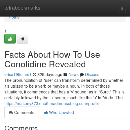
Home
tetrabookmarks
Togg
navi
Home
1
Facts About How To Use
Conolidine Revealed
erica195cmm1
325 days ago
News
Discuss
The pronunciation of "use" can transform determined by whether
it's utilized to be a verb or maybe a noun. In both of those
situations, it commences that has a 'y' sound, as in "Sure." This is
certainly followed by the 'u' seem, much like the 'u' in "dude. The
https://masony873xmu5.madmouseblog.com/profile
Comments
Who Upvoted
Comments