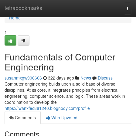
Home
tetrabookmarks
Togg
navi
Home
1
Fundamentals of Computer
Engineering
susanmxgw906666
322 days ago
News
Discuss
Computer engineering builds upon a solid base of diverse
disciplines. At its core, it integrates principles from electrical
engineering, computer science, and logic. These areas work in
coordination to develop the
https://iwanxfec861240.blognody.com/profile
Comments
Who Upvoted
Comments