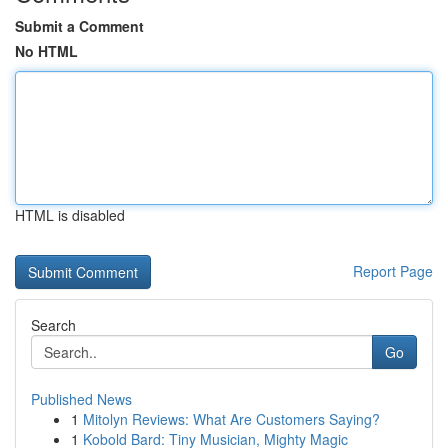
Submit a Comment
No HTML
HTML is disabled
Report Page
Search
Go
Published News
1
Mitolyn Reviews: What Are Customers Saying?
1
Kobold Bard: Tiny Musician, Mighty Magic