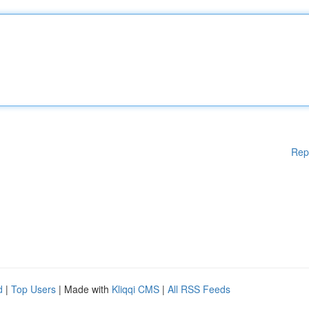
Rep
d
|
Top Users
| Made with
Kliqqi CMS
|
All RSS Feeds