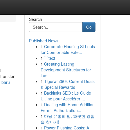
Search
Go
Published News
1
Corporate Housing St Louis
for Comfortable Exte...
1
```text
1
Creating Lasting
Development Structures for
t
Las...
transfer
1
Tigerwin369: Current Deals
-baru-
& Special Rewards
1
Backlinks SEO : Le Guide
Ultime pour Accélérer ...
1
Dealing with Home Addition
Permit Authorization...
1
다낭 유흥의 밤, 짜릿한 경험
을 찾아서!
1
Power Flushing Costs: A