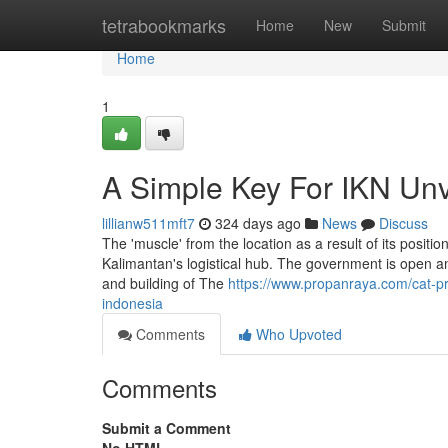
Home
tetrabookmarks
Home
New
Submit
Home
1
A Simple Key For IKN Unv
lillianw511mft7
324 days ago
News
Discuss
The 'muscle' from the location as a result of its positio
Kalimantan's logistical hub. The government is open an
and building of The
https://www.propanraya.com/cat-p
indonesia
Comments
Who Upvoted
Comments
Submit a Comment