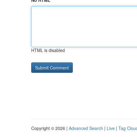
No HTML
HTML is disabled
Copyright © 2026 |
Advanced Search
|
Live
|
Tag Clou