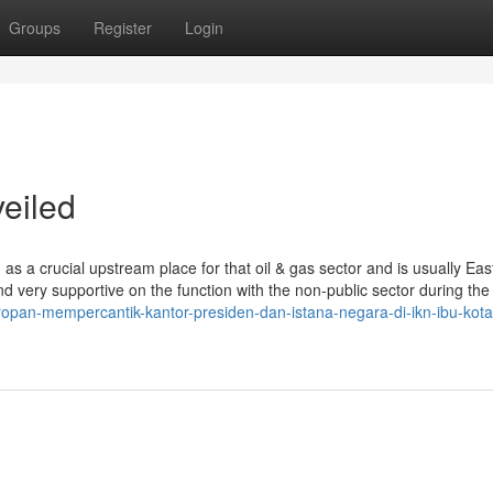
Groups
Register
Login
eiled
n as a crucial upstream place for that oil & gas sector and is usually Eas
d very supportive on the function with the non-public sector during the 
ropan-mempercantik-kantor-presiden-dan-istana-negara-di-ikn-ibu-kota