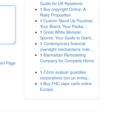
Guide for UK Residents
1
Buy copyright Online: A
Risky Proposition
1
Custom Stand Up Pouches:
Your Brand, Your Packa...
1
Great White Monster
Spores: Your Guide to Giant...
1
Contemporary financial
oversight mechanisms mak...
1
Manhattan Remodeling
Company for Complete Home
ort Page
...
1
Cómo evaluar guardias
corporativos con un enfoq...
1
Buy THC vape carts online
Europe