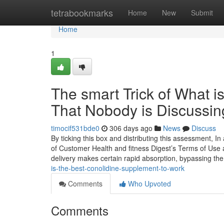
Home
tetrabookmarks
Home
New
Submit
Home
1
The smart Trick of What i
That Nobody is Discussin
timocif531bde0
306 days ago
News
Discuss
By ticking this box and distributing this assessment, In
of Customer Health and fitness Digest’s Terms of Use a
delivery makes certain rapid absorption, bypassing the
is-the-best-conolidine-supplement-to-work
Comments
Who Upvoted
Comments