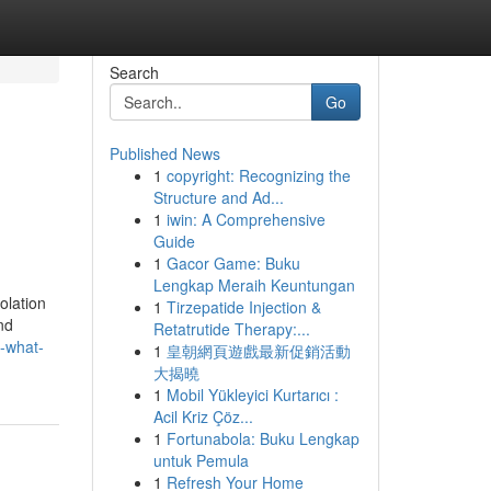
Search
Go
Published News
1
copyright: Recognizing the
Structure and Ad...
1
iwin: A Comprehensive
Guide
1
Gacor Game: Buku
Lengkap Meraih Keuntungan
olation
1
Tirzepatide Injection &
nd
Retatrutide Therapy:...
-what-
1
皇朝網頁遊戲最新促銷活動
大揭曉
1
Mobil Yükleyici Kurtarıcı :
Acil Kriz Çöz...
1
Fortunabola: Buku Lengkap
untuk Pemula
1
Refresh Your Home