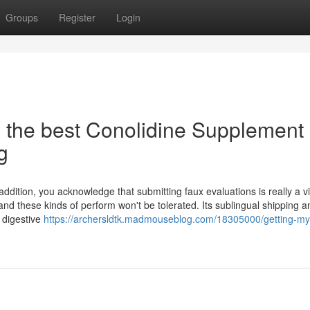
Groups
Register
Login
s the best Conolidine Supplement
g
 addition, you acknowledge that submitting faux evaluations is really a vi
nd these kinds of perform won't be tolerated. Its sublingual shipping a
 digestive
https://archersldtk.madmouseblog.com/18305000/getting-my