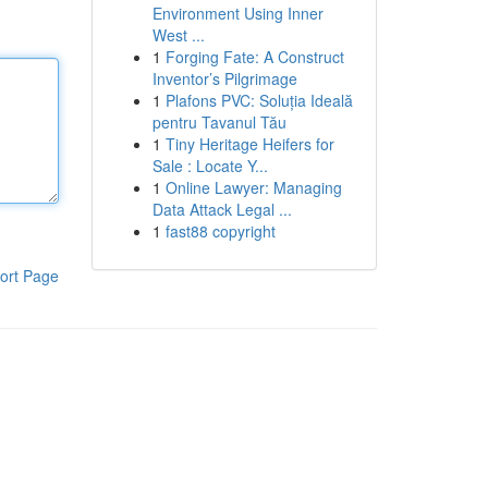
Environment Using Inner
West ...
1
Forging Fate: A Construct
Inventor’s Pilgrimage
1
Plafons PVC: Soluția Ideală
pentru Tavanul Tău
1
Tiny Heritage Heifers for
Sale : Locate Y...
1
Online Lawyer: Managing
Data Attack Legal ...
1
fast88 copyright
ort Page