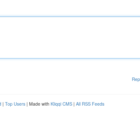
Rep
d
|
Top Users
| Made with
Kliqqi CMS
|
All RSS Feeds