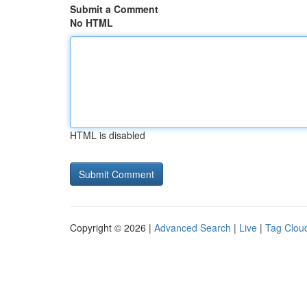
Submit a Comment
No HTML
HTML is disabled
Copyright © 2026 |
Advanced Search
|
Live
|
Tag Clou