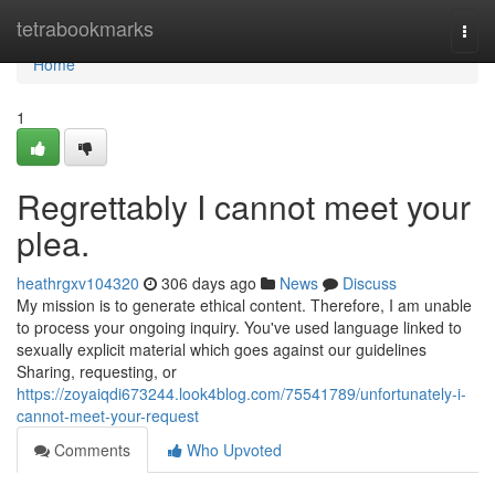
Home
tetrabookmarks
Togg
navi
Home
1
Regrettably I cannot meet your
plea.
heathrgxv104320
306 days ago
News
Discuss
My mission is to generate ethical content. Therefore, I am unable
to process your ongoing inquiry. You've used language linked to
sexually explicit material which goes against our guidelines
Sharing, requesting, or
https://zoyaiqdi673244.look4blog.com/75541789/unfortunately-i-
cannot-meet-your-request
Comments
Who Upvoted