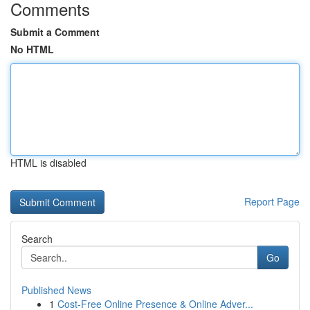
Comments
Submit a Comment
No HTML
HTML is disabled
Report Page
Search
Go
Published News
1
Cost-Free Online Presence & Online Adver...