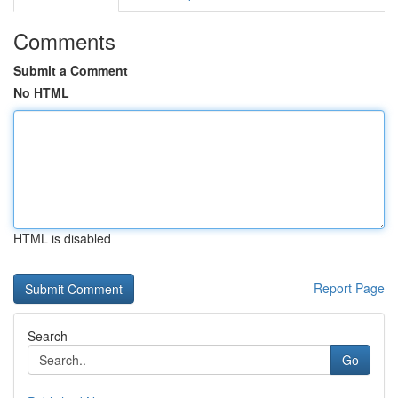
Comments
Submit a Comment
No HTML
HTML is disabled
Report Page
Search
Go