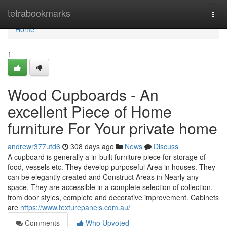
Home
tetrabookmarks
Togg
navi
Home
1
Wood Cupboards - An
excellent Piece of Home
furniture For Your private home
andrewr377utd6
308 days ago
News
Discuss
A cupboard is generally a in-built furniture piece for storage of
food, vessels etc. They develop purposeful Area in houses. They
can be elegantly created and Construct Areas in Nearly any
space. They are accessible in a complete selection of collection,
from door styles, complete and decorative improvement. Cabinets
are
https://www.texturepanels.com.au/
Comments
Who Upvoted