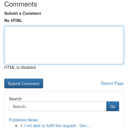
Comments
Submit a Comment
No HTML
HTML is disabled
Report Page
Search
Go
Published News
1
I not able to fulfill the request . Gen...