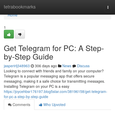
Home
tetrabookmarks
Togg
navi
Home
1
Get Telegram for PC: A Step-
by-Step Guide
jasperirlj348963
306 days ago
News
Discuss
Looking to connect with friends and family on your computer?
Telegram is a popular messaging app that offers secure
messaging, making it a safe choice for transmitting messages.
Installing Telegram on your PC is a easy
https://joycehbsr176197.blog5star.com/38196158/get-telegram-
for-pc-a-step-by-step-guide
Comments
Who Upvoted