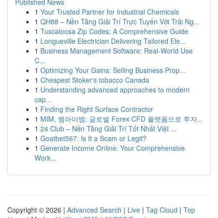
Published News
1
Your Trusted Partner for Industrial Chemicals
1
QH88 – Nền Tảng Giải Trí Trực Tuyến Với Trải Ng...
1
Tuscaloosa Zip Codes: A Comprehensive Guide
1
Longueville Electrician Delivering Tailored Ele...
1
Business Management Software: Real-World Use
C...
1
Optimizing Your Gains: Selling Business Prop...
1
Cheapest Stoker's tobacco Canada
1
Understanding advanced approaches to modern
cap...
1
Finding the Right Surface Contractor
1
MIM, 엠아이엠: 글로벌 Forex·CFD 플랫폼으로 투자...
1
24 Club – Nền Tảng Giải Trí Tốt Nhất Việt ...
1
Goatbet567: Is It a Scam or Legit?
1
Generate Income Online: Your Comprehensive
Work...
Copyright © 2026 |
Advanced Search
|
Live
|
Tag Cloud
|
Top