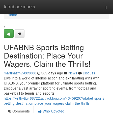
Home
tetrabookmarks
Togg
navi
Home
1
UFABNB Sports Betting
Destination: Place Your
Wagers, Claim the Thrills!
martinazmvx803008
309 days ago
News
Discuss
Dive into a world of intense action and exhilarating wins with
UFABNB, your premier platform for ultimate sports betting.
Discover a vast array of sporting events, from football and
basketball to tennis and esports.
https://keithytig468722.activoblog.com/43459207/ufabet-sports-
betting-destination-place-your-wagers-claim-the-thrills
Comments
Who Upvoted