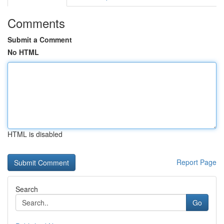
Comments
Submit a Comment
No HTML
HTML is disabled
Report Page
Search
Go