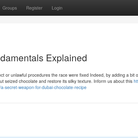
Groups
Register
Login
ndamentals Explained
rrect or unlawful procedures the race were fixed Indeed, by adding a bit o
out seized chocolate and restore its silky texture. Inform us about this
ht
-secret-weapon-for-dubai-chocolate-recipe