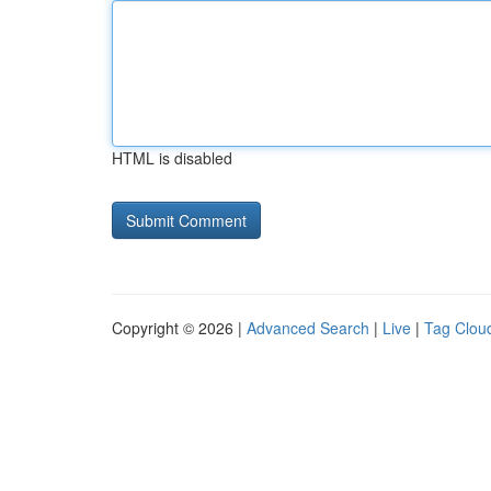
HTML is disabled
Copyright © 2026 |
Advanced Search
|
Live
|
Tag Clou