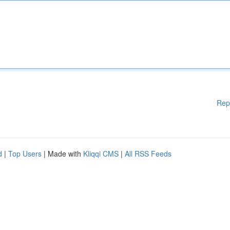
Rep
d
|
Top Users
| Made with
Kliqqi CMS
|
All RSS Feeds