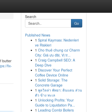
Search
Go
Published News
1
Spiral Kayması: Nedenleri
ve Riskleri
1
Cho thuê chung cư Charm
City: Giá ưu đãi, Vị tr...
1
Craig Campbell SEO: A
f butter
Deep Dive
tps://fix-
1
Discover Your Perfect
Coffee Device Online
1
Solid Storage: The
Concrete Garage
1
พูลวิลล่า พัทยา: ดินแดน ส่วน
ตัว ข้าง ทะเล
1
Unlocking Profits: Your
Guide to Liquidation Pa...
1
Leading Combi Boilers