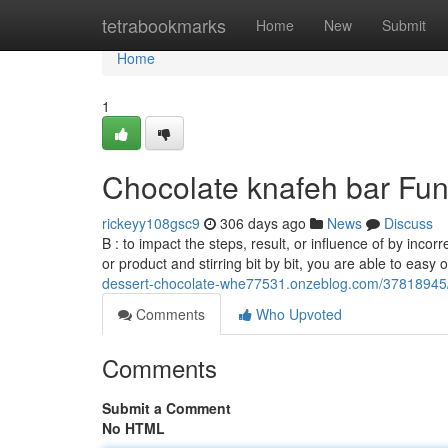
Home
tetrabookmarks
Home
New
Submit
Home
1
Chocolate knafeh bar Fu
rickeyy108gsc9
306 days ago
News
Discuss
B : to impact the steps, result, or influence of by inco
or product and stirring bit by bit, you are able to easy 
dessert-chocolate-whe77531.onzeblog.com/37818945/a
Comments
Who Upvoted
Comments
Submit a Comment
No HTML