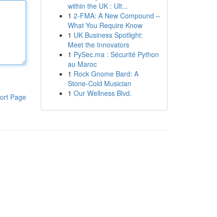
within the UK : Ult...
1
2-FMA: A New Compound –
What You Require Know
1
UK Business Spotlight:
Meet the Innovators
1
PySec.ma : Sécurité Python
au Maroc
1
Rock Gnome Bard: A
Stone-Cold Musician
1
Our Wellness Blvd.
ort Page