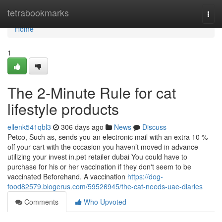
Home
tetrabookmarks
Togg
navi
Home
1
The 2-Minute Rule for cat
lifestyle products
ellenk541qbl3
306 days ago
News
Discuss
Petco, Such as, sends you an electronic mail with an extra 10 %
off your cart with the occasion you haven’t moved in advance
utilizing your invest in.pet retailer dubai You could have to
purchase for his or her vaccination if they don't seem to be
vaccinated Beforehand. A vaccination
https://dog-
food82579.blogerus.com/59526945/the-cat-needs-uae-diaries
Comments
Who Upvoted