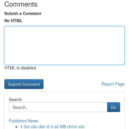
Comments
Submit a Comment
No HTML
HTML is disabled
Report Page
Search
Go
Published News
1
Soi cầu dàn lô 6 số MB chính xác