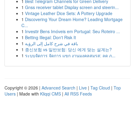
1
Best Telegram Channels for Green Delivery
1
Gnss receiver tablet Display screen and steerin...
1
Vintage Leather Dice Sets: A Pottery Upgrade
1
Discovering Your Dream Home? Leading Mortgage
C...
1
Investir Bens Imóveis em Portugal: Seu Roteiro ...
1
Betting Illegal: Don't Risk It
1
باقة في شرح كامل إلى الرؤية
1
종신보험 vs 일반보험: 당신 에게 맞는 설계는?
1
ระบบจัดการ จัดการ แขก งานมงคลสมรส: ลด ภ...
Copyright © 2026 |
Advanced Search
|
Live
|
Tag Cloud
|
Top
Users
| Made with
Kliqqi CMS
|
All RSS Feeds