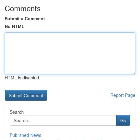
Comments
Submit a Comment
No HTML
HTML is disabled
Report Page
Search
Go
Published News