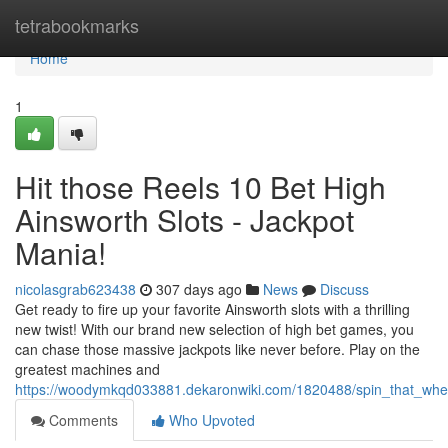
Home
tetrabookmarks
Home
1
Hit those Reels 10 Bet High
Ainsworth Slots - Jackpot
Mania!
nicolasgrab623438
307 days ago
News
Discuss
Get ready to fire up your favorite Ainsworth slots with a thrilling
new twist! With our brand new selection of high bet games, you
can chase those massive jackpots like never before. Play on the
greatest machines and
https://woodymkqd033881.dekaronwiki.com/1820488/spin_that_whe
Comments
Who Upvoted