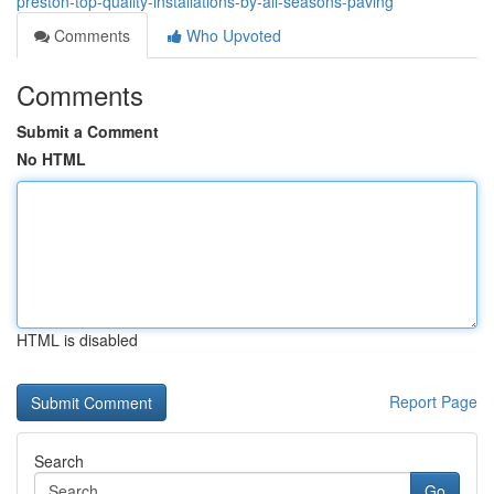
preston-top-quality-installations-by-all-seasons-paving
Comments
Who Upvoted
Comments
Submit a Comment
No HTML
HTML is disabled
Report Page
Search
Go