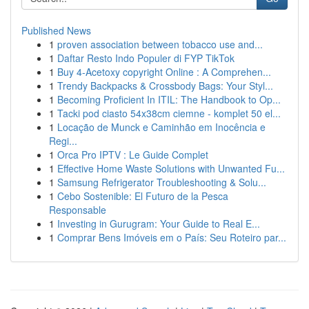
Published News
1
proven association between tobacco use and...
1
Daftar Resto Indo Populer di FYP TikTok
1
Buy 4-Acetoxy copyright Online : A Comprehen...
1
Trendy Backpacks & Crossbody Bags: Your Styl...
1
Becoming Proficient In ITIL: The Handbook to Op...
1
Tacki pod ciasto 54x38cm ciemne - komplet 50 el...
1
Locação de Munck e Caminhão em Inocência e
Regi...
1
Orca Pro IPTV : Le Guide Complet
1
Effective Home Waste Solutions with Unwanted Fu...
1
Samsung Refrigerator Troubleshooting & Solu...
1
Cebo Sostenible: El Futuro de la Pesca
Responsable
1
Investing in Gurugram: Your Guide to Real E...
1
Comprar Bens Imóveis em o País: Seu Roteiro par...