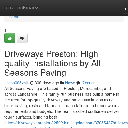
Home
tetrabookmarks
T
n
Home
1
Driveways Preston: High
quality Installations by All
Seasons Paving
nilesb085vcj1
308 days ago
News
Discuss
All Seasons Paving are based in Preston, Morecambe, and
across Lancashire. This family-run business has built a name in
the area for top-quality driveway and patio installations using
block paving, resin and tarmac — each tailored to homeowners’
requirements and budgets. The team’s skilled craftsmen deliver
tough surfaces, bringing both
https://drivewaysinpreston82592.blazingblog.com/37055487/drivewa