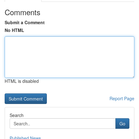
Comments
Submit a Comment
No HTML
HTML is disabled
Report Page
Search
Go
Published News