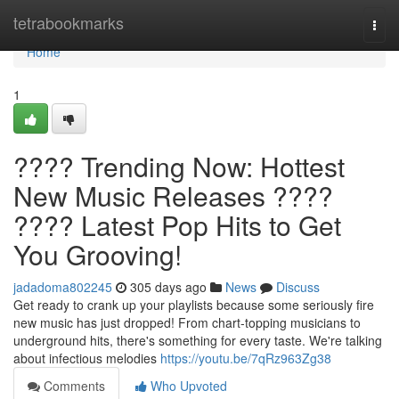
Home
tetrabookmarks
Togg
navi
Home
1
???? Trending Now: Hottest
New Music Releases ????
???? Latest Pop Hits to Get
You Grooving!
jadadoma802245
305 days ago
News
Discuss
Get ready to crank up your playlists because some seriously fire
new music has just dropped! From chart-topping musicians to
underground hits, there's something for every taste. We're talking
about infectious melodies
https://youtu.be/7qRz963Zg38
Comments
Who Upvoted