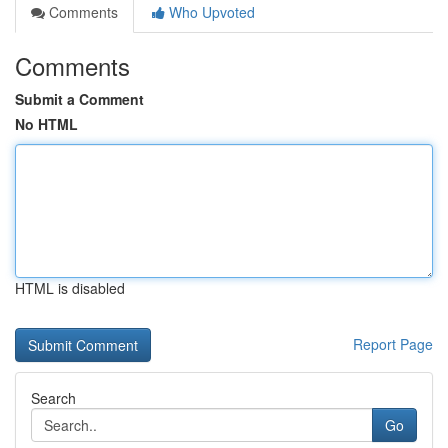
Comments
Who Upvoted
Comments
Submit a Comment
No HTML
HTML is disabled
Report Page
Search
Go