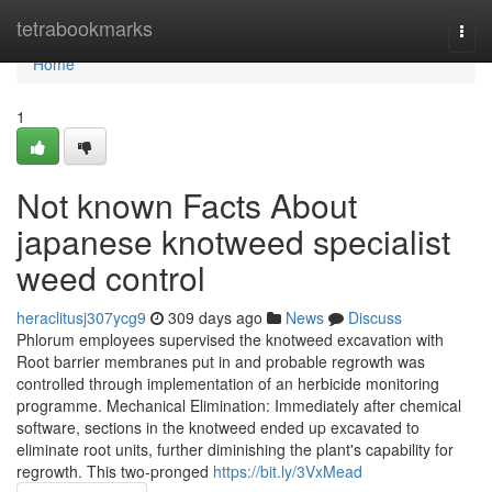
Home
tetrabookmarks
Togg
navi
Home
1
Not known Facts About
japanese knotweed specialist
weed control
heraclitusj307ycg9
309 days ago
News
Discuss
Phlorum employees supervised the knotweed excavation with
Root barrier membranes put in and probable regrowth was
controlled through implementation of an herbicide monitoring
programme. Mechanical Elimination: Immediately after chemical
software, sections in the knotweed ended up excavated to
eliminate root units, further diminishing the plant's capability for
regrowth. This two-pronged
https://bit.ly/3VxMead