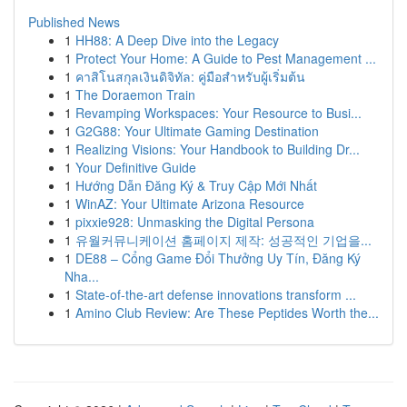
Published News
1
HH88: A Deep Dive into the Legacy
1
Protect Your Home: A Guide to Pest Management ...
1
คาสิโนสกุลเงินดิจิทัล: คู่มือสำหรับผู้เริ่มต้น
1
The Doraemon Train
1
Revamping Workspaces: Your Resource to Busi...
1
G2G88: Your Ultimate Gaming Destination
1
Realizing Visions: Your Handbook to Building Dr...
1
Your Definitive Guide
1
Hướng Dẫn Đăng Ký & Truy Cập Mới Nhất
1
WinAZ: Your Ultimate Arizona Resource
1
pixxie928: Unmasking the Digital Persona
1
유월커뮤니케이션 홈페이지 제작: 성공적인 기업을...
1
DE88 – Cổng Game Đổi Thưởng Uy Tín, Đăng Ký
Nha...
1
State-of-the-art defense innovations transform ...
1
Amino Club Review: Are These Peptides Worth the...