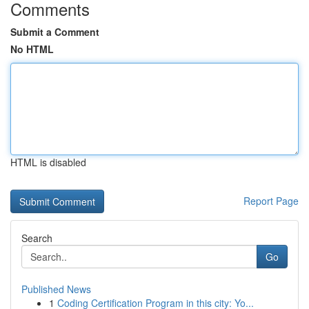
Comments
Submit a Comment
No HTML
HTML is disabled
Report Page
Search
Go
Published News
1
Coding Certification Program in this city: Yo...