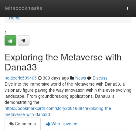
Home
tetrabookmarks
Togg
navi
Home
1
Exploring the Metaverse with
Dana33
nettieerlc599465
309 days ago
News
Discuss
Dive into the immersive world of the Metaverse with Dana33, a
visionary figure paving the way innovation within this ever-evolving
landscape. From groundbreaking applications, Dana33 is
demonstrating the
https://bookmarkbirth.com/story20816884/exploring-the-
metaverse-with-dana33
Comments
Who Upvoted