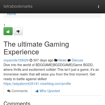
Home
tetrabookmarks
Togg
navi
Home
1
The ultimate Gaming
Experience
zoyaccds729029
307 days ago
News
Discuss
Dive into the world of BDGGAME|BGDDGAME|Game BGDD,
where thrills and excitement collide! This isn't just a game, it's an
immersive realm that will seize you from the first moment. Get
ready to battle against skilled
https://asiyalomr635191.nizarblog.com/profile
Comments
Who Upvoted
Comments