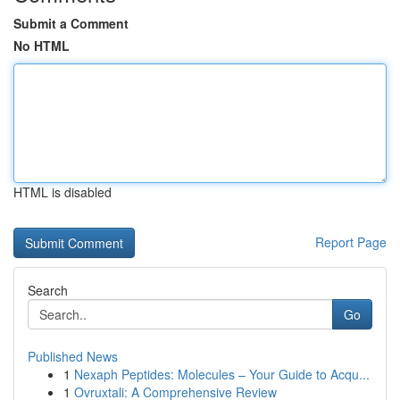
Submit a Comment
No HTML
HTML is disabled
Report Page
Search
Go
Published News
1
Nexaph Peptides: Molecules – Your Guide to Acqu...
1
Ovruxtali: A Comprehensive Review