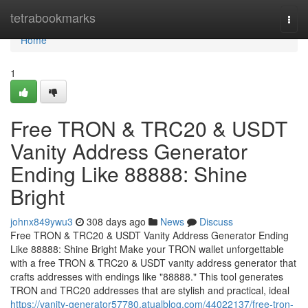
Home
tetrabookmarks
Togg
navi
Home
1
Free TRON & TRC20 & USDT
Vanity Address Generator
Ending Like 88888: Shine
Bright
johnx849ywu3
308 days ago
News
Discuss
Free TRON & TRC20 & USDT Vanity Address Generator Ending
Like 88888: Shine Bright Make your TRON wallet unforgettable
with a free TRON & TRC20 & USDT vanity address generator that
crafts addresses with endings like "88888." This tool generates
TRON and TRC20 addresses that are stylish and practical, ideal
https://vanity-generator57780.atualblog.com/44022137/free-tron-