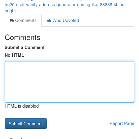
trc20-usdt-vanity-address-generator-ending-like-88888-shine-
bright
Comments
Who Upvoted
Comments
Submit a Comment
No HTML
HTML is disabled
Report Page