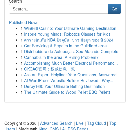
Search
Go
Published News
1
Win666 Casino: Your Ultimate Gaming Destination
1
Inspire Young Minds: Robotics Classes for Kids
1
ตารางอันดับ NBA ปัจจุบัน: ข่าว ข้อมูล ของ ปี 2024
1
Car Servicing & Repairs in the Guildford area...
1
Distribuidora de Autopeças: Seu Atacado Completo
1
Cannabis in the area: A Rising Problem?
1
Accomplishing Much Better Electrical Performanc...
1
OKCAO官网：权威信息一览
1
Ask an Expert Helpline: Your Questions, Answered
1
AI WordPress Website Builder Reviewed : Why...
1
Derby168: Your Ultimate Betting Destination
1
The Ultimate Guide to Wood Pellet BBQ Pellets
Copyright © 2026 |
Advanced Search
|
Live
|
Tag Cloud
|
Top
Users
| Made with
Kliqqi CMS
|
All RSS Feeds