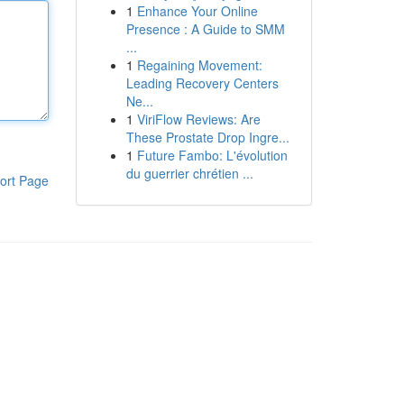
1
Enhance Your Online
Presence : A Guide to SMM
...
1
Regaining Movement:
Leading Recovery Centers
Ne...
1
ViriFlow Reviews: Are
These Prostate Drop Ingre...
1
Future Fambo: L'évolution
du guerrier chrétien ...
ort Page