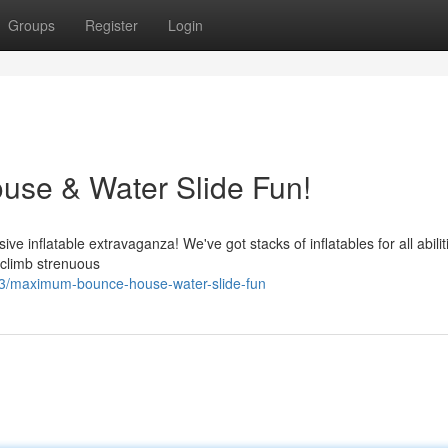
Groups
Register
Login
use & Water Slide Fun!
e inflatable extravaganza! We've got stacks of inflatables for all abilit
 climb strenuous
3/maximum-bounce-house-water-slide-fun