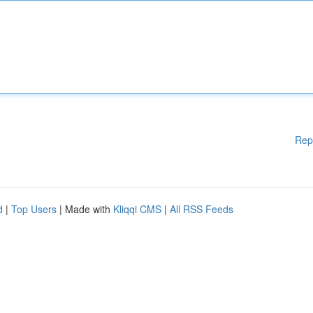
Rep
d
|
Top Users
| Made with
Kliqqi CMS
|
All RSS Feeds