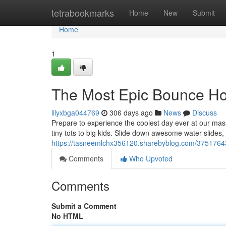
Home
tetrabookmarks
Home
New
Submit
Home
1
The Most Epic Bounce Ho
lilyxbga044769
306 days ago
News
Discuss
Prepare to experience the coolest day ever at our massiv
tiny tots to big kids. Slide down awesome water slides,
https://tasneemlchx356120.sharebyblog.com/3751764
Comments
Who Upvoted
Comments
Submit a Comment
No HTML