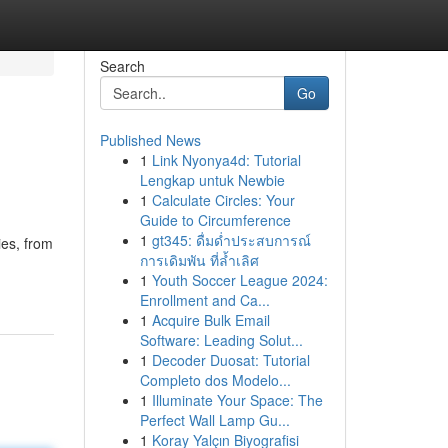
Search
Go
Published News
1
Link Nyonya4d: Tutorial
Lengkap untuk Newbie
1
Calculate Circles: Your
Guide to Circumference
1
gt345: ดื่มด่ำประสบการณ์
ies, from
การเดิมพัน ที่ล้ำเลิศ
1
Youth Soccer League 2024:
Enrollment and Ca...
1
Acquire Bulk Email
Software: Leading Solut...
1
Decoder Duosat: Tutorial
Completo dos Modelo...
1
Illuminate Your Space: The
Perfect Wall Lamp Gu...
1
Koray Yalçın Biyografisi