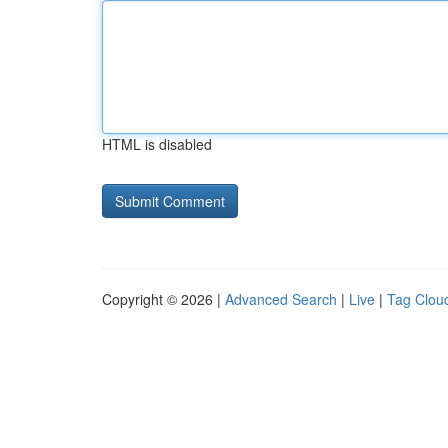
HTML is disabled
Copyright © 2026 |
Advanced Search
|
Live
|
Tag Clou