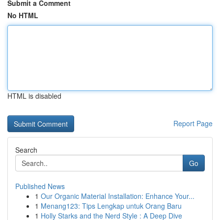
Submit a Comment
No HTML
HTML is disabled
Report Page
Search
Go
Published News
1
Our Organic Material Installation: Enhance Your...
1
Menang123: Tips Lengkap untuk Orang Baru
1
Holly Starks and the Nerd Style : A Deep Dive