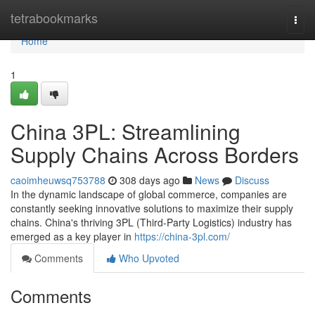
Home
tetrabookmarks
Togg
navi
Home
1
China 3PL: Streamlining
Supply Chains Across Borders
caoimheuwsq753788
308 days ago
News
Discuss
In the dynamic landscape of global commerce, companies are
constantly seeking innovative solutions to maximize their supply
chains. China's thriving 3PL (Third-Party Logistics) industry has
emerged as a key player in
https://china-3pl.com/
Comments
Who Upvoted
Comments