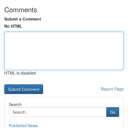
Comments
Submit a Comment
No HTML
HTML is disabled
Report Page
Search
Go
Published News