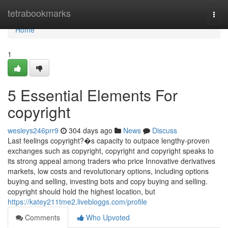
Home
tetrabookmarks
Togg
navi
Home
1
5 Essential Elements For
copyright
wesleys246prr9
304 days ago
News
Discuss
Last feelings copyright?�s capacity to outpace lengthy-proven
exchanges such as copyright, copyright and copyright speaks to
its strong appeal among traders who price Innovative derivatives
markets, low costs and revolutionary options, including options
buying and selling, investing bots and copy buying and selling.
copyright should hold the highest location, but
https://katey211tme2.livebloggs.com/profile
Comments
Who Upvoted