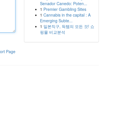
Senador Canedo: Poten...
1
Premier Gambling Sites
1
Cannabis in the capital : A
Emerging Subte...
1
일본직구, 득템의 모든 것! 쇼
핑몰 비교분석
ort Page