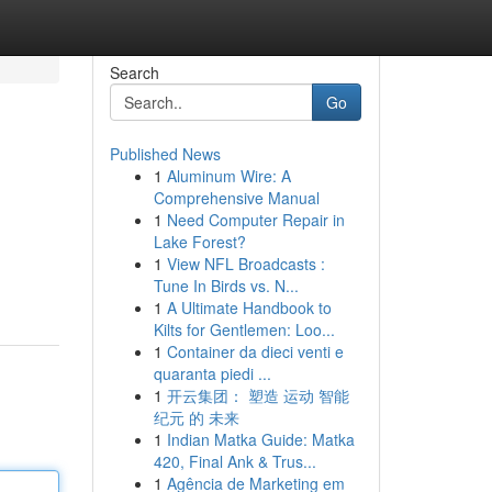
Search
Go
Published News
1
Aluminum Wire: A
Comprehensive Manual
1
Need Computer Repair in
Lake Forest?
1
View NFL Broadcasts :
Tune In Birds vs. N...
1
A Ultimate Handbook to
Kilts for Gentlemen: Loo...
1
Container da dieci venti e
quaranta piedi ...
1
开云集团： 塑造 运动 智能
纪元 的 未来
1
Indian Matka Guide: Matka
420, Final Ank & Trus...
1
Agência de Marketing em