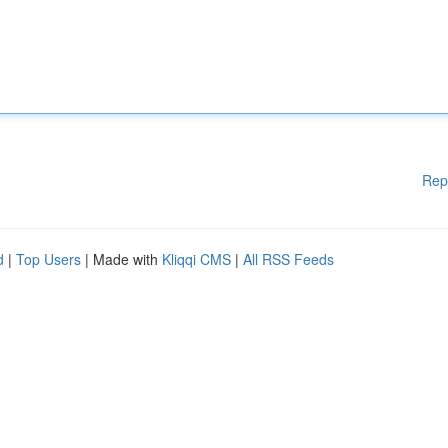
Rep
d
|
Top Users
| Made with
Kliqqi CMS
|
All RSS Feeds