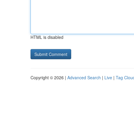
HTML is disabled
Copyright © 2026 |
Advanced Search
|
Live
|
Tag Clou