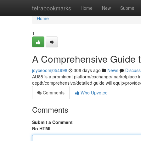
Home
tetrabookmarks
Home
New
Submit
Home
1
A Comprehensive Guide to
joyceoomj054998
306 days ago
News
Discuss
AU88 is a prominent platform/exchange/marketplace in t
depth/comprehensive/detailed guide will equip/provid
Comments
Who Upvoted
Comments
Submit a Comment
No HTML