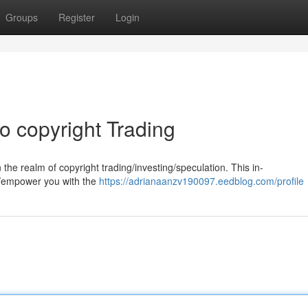
Groups
Register
Login
 copyright Trading
he realm of copyright trading/investing/speculation. This in-
e/empower you with the
https://adrianaanzv190097.eedblog.com/profile