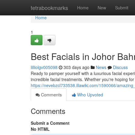
Home
tetrabookmarks
Home
New
Submit
Home
1
Best Facials in Johor Bah
lilliolgv005098
303 days ago
News
Discuss
Ready to pamper yourself with a luxurious facial experi
incredible facial treatments. Whether you're hoping for
https://nevebzcl733538.illawiki.com/1590066/amazing_
Comments
Who Upvoted
Comments
Submit a Comment
No HTML