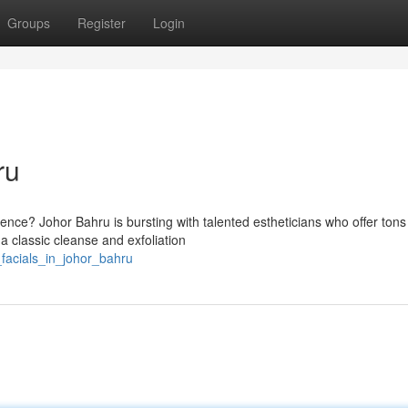
Groups
Register
Login
ru
ence? Johor Bahru is bursting with talented estheticians who offer tons
 a classic cleanse and exfoliation
facials_in_johor_bahru