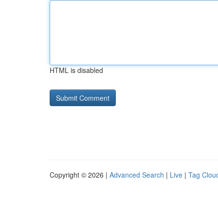
HTML is disabled
Copyright © 2026 |
Advanced Search
|
Live
|
Tag Clou