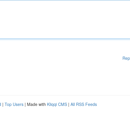
Rep
d
|
Top Users
| Made with
Kliqqi CMS
|
All RSS Feeds