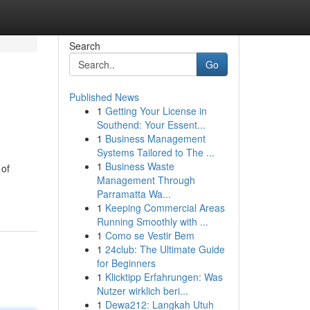
Search
Go
Published News
1
Getting Your License in
Southend: Your Essent...
1
Business Management
Systems Tailored to The ...
1
Business Waste
 of
Management Through
Parramatta Wa...
1
Keeping Commercial Areas
Running Smoothly with ...
1
Como se Vestir Bem
1
24club: The Ultimate Guide
for Beginners
1
Klicktipp Erfahrungen: Was
Nutzer wirklich beri...
1
Dewa212: Langkah Utuh