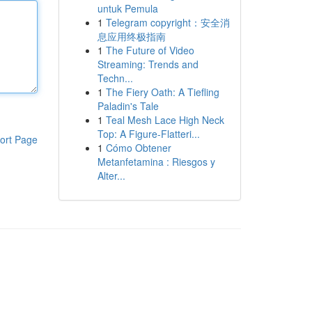
untuk Pemula
1
Telegram copyright：安全消
息应用终极指南
1
The Future of Video
Streaming: Trends and
Techn...
1
The Fiery Oath: A Tiefling
Paladin's Tale
1
Teal Mesh Lace High Neck
Top: A Figure-Flatteri...
ort Page
1
Cómo Obtener
Metanfetamina : Riesgos y
Alter...