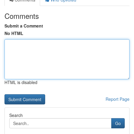
Comments
Submit a Comment
No HTML
HTML is disabled
Report Page
Search
Go