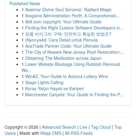
Published News
1
Aasimar Divine Soul Sorcerer: Radiant Magic
1
Ibogaine Administration Perth: A Comprehensiv...
1
8k8.com copyright: Your Ultimate Guide
1
Finding the Right Custom Software Developers in...
1
정품 비아그라 구매: 안전하고 확실한 방법은?
1
{Nyonya4d: Cara Detail untuk Pemula
1
AvaTrade Partner Code: Your Ultimate Guide
1
The City of Newark New Jersey Roof Restoration:...
1
Obtaining The Medication across Japan
1
Lower Website Blockage Using Rubbish Removal
We...
1
WinAZ: Your Guide to Arizona Lottery Wins
1
Stage Lights Calling
1
Koray Yalçin Hayatı ve Kariyeri
1
Manchester Carpets: Your Guide to Finding the P...
Copyright © 2026 |
Advanced Search
|
Live
|
Tag Cloud
|
Top
Users
| Made with
Kliqqi CMS
|
All RSS Feeds