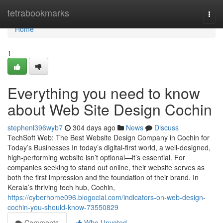
Home
tetrabookmarks
Togg
navi
Home
1
Everything you need to know
about Web Site Design Cochin
stephenl396wyb7
304 days ago
News
Discuss
TechSoft Web: The Best Website Design Company in Cochin for
Today’s Businesses In today’s digital-first world, a well-designed,
high-performing website isn’t optional—it’s essential. For
companies seeking to stand out online, their website serves as
both the first impression and the foundation of their brand. In
Kerala’s thriving tech hub, Cochin,
https://cyberhome096.blogocial.com/indicators-on-web-design-
cochin-you-should-know-73550829
Comments
Who Upvoted