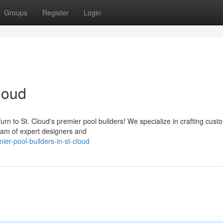
Groups
Register
Login
loud
rn to St. Cloud's premier pool builders! We specialize in crafting cust
eam of expert designers and
r-pool-builders-in-st-cloud