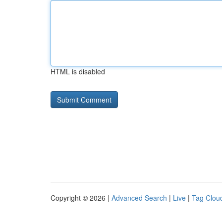
HTML is disabled
Copyright © 2026 |
Advanced Search
|
Live
|
Tag Clou