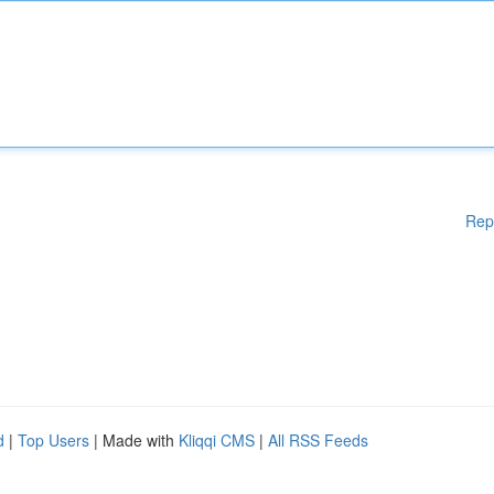
Rep
d
|
Top Users
| Made with
Kliqqi CMS
|
All RSS Feeds