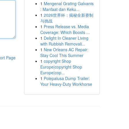
1
Mengenal Grating Galvanis
: Manfaat dan Keku...
1
2026世界杯：揭秘全新赛制
与挑战
1
Press Release vs. Media
Coverage: Which Boosts ...
1
Delight In Cleaner Living
with Rubbish Removali...
1
New Orleans AC Repair:
Stay Cool This Summer
ort Page
1
copyright Shop
Europe|copyright Shop
Europe|cop...
1
Polepalusa Dump Trailer:
Your Heavy-Duty Workhorse