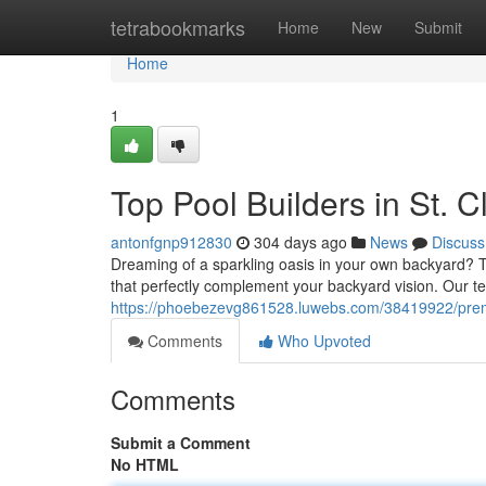
Home
tetrabookmarks
Home
New
Submit
Home
1
Top Pool Builders in St. C
antonfgnp912830
304 days ago
News
Discuss
Dreaming of a sparkling oasis in your own backyard? Tu
that perfectly complement your backyard vision. Our t
https://phoebezevg861528.luwebs.com/38419922/premie
Comments
Who Upvoted
Comments
Submit a Comment
No HTML