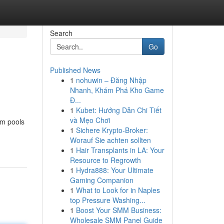
Search
Go
Published News
1
nohuwin – Đăng Nhập
Nhanh, Khám Phá Kho Game
Đ...
1
Kubet: Hướng Dẫn Chi Tiết
và Mẹo Chơi
om pools
1
Sichere Krypto-Broker:
Worauf Sie achten sollten
1
Hair Transplants in LA: Your
Resource to Regrowth
1
Hydra888: Your Ultimate
Gaming Companion
1
What to Look for in Naples
top Pressure Washing...
1
Boost Your SMM Business:
Wholesale SMM Panel Guide