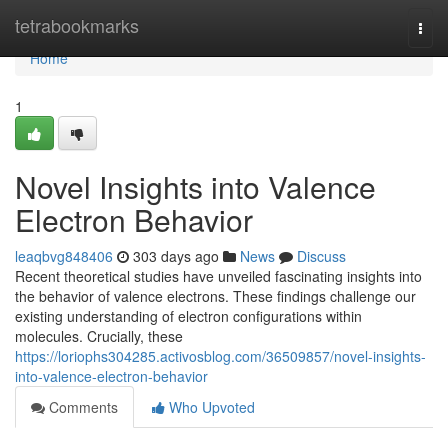
Home
tetrabookmarks
Togg
navi
Home
1
Novel Insights into Valence
Electron Behavior
leaqbvg848406
303 days ago
News
Discuss
Recent theoretical studies have unveiled fascinating insights into
the behavior of valence electrons. These findings challenge our
existing understanding of electron configurations within
molecules. Crucially, these
https://loriophs304285.activosblog.com/36509857/novel-insights-
into-valence-electron-behavior
Comments
Who Upvoted