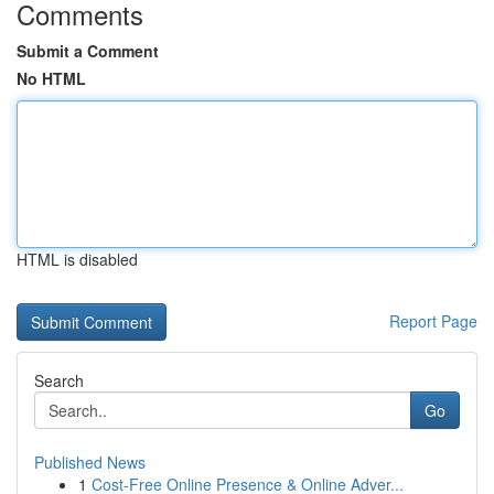
Comments
Submit a Comment
No HTML
HTML is disabled
Report Page
Search
Go
Published News
1
Cost-Free Online Presence & Online Adver...