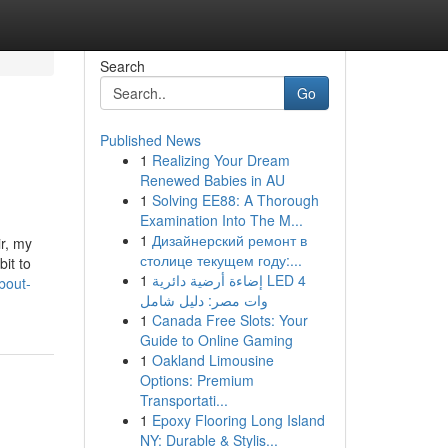
Search
Go
Published News
1
Realizing Your Dream
Renewed Babies in AU
1
Solving EE88: A Thorough
Examination Into The M...
1
Дизайнерский ремонт в
r, my
столице текущем году:...
bit to
1
إضاءة أرضية دائرية LED 4
bout-
وات مصر: دليل شامل
1
Canada Free Slots: Your
Guide to Online Gaming
1
Oakland Limousine
Options: Premium
Transportati...
1
Epoxy Flooring Long Island
NY: Durable & Stylis...