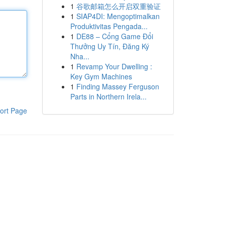
1
谷歌邮箱怎么开启双重验证
1
SIAP4DI: Mengoptimalkan
Produktivitas Pengada...
1
DE88 – Cổng Game Đổi
Thưởng Uy Tín, Đăng Ký
Nha...
1
Revamp Your Dwelling :
Key Gym Machines
1
Finding Massey Ferguson
Parts in Northern Irela...
ort Page