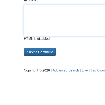
No HTML
HTML is disabled
Copyright © 2026 |
Advanced Search
|
Live
|
Tag Clou