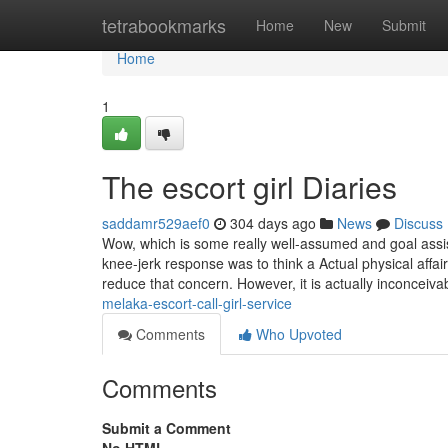
Home
tetrabookmarks
Home
New
Submit
Home
1
The escort girl Diaries
saddamr529aef0
304 days ago
News
Discuss
Wow, which is some really well-assumed and goal assist
knee-jerk response was to think a Actual physical affair
reduce that concern. However, it is actually inconceiv
melaka-escort-call-girl-service
Comments
Who Upvoted
Comments
Submit a Comment