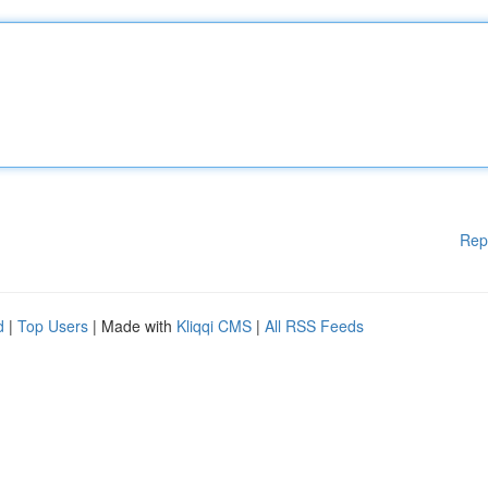
Rep
d
|
Top Users
| Made with
Kliqqi CMS
|
All RSS Feeds