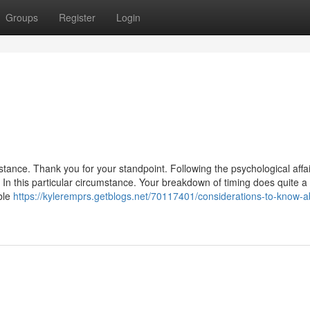
Groups
Register
Login
ance. Thank you for your standpoint. Following the psychological affai
 In this particular circumstance. Your breakdown of timing does quite a 
able
https://kyleremprs.getblogs.net/70117401/considerations-to-know-a