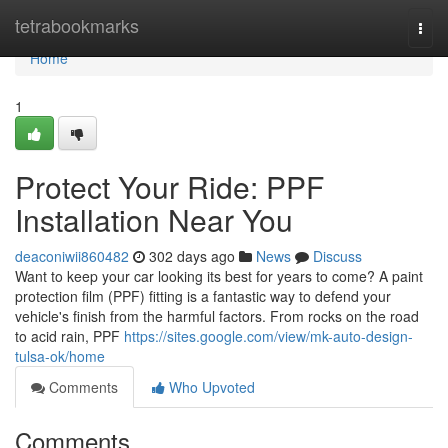
Home
tetrabookmarks
Togg
navi
Home
1
Protect Your Ride: PPF
Installation Near You
deaconiwii860482
302 days ago
News
Discuss
Want to keep your car looking its best for years to come? A paint
protection film (PPF) fitting is a fantastic way to defend your
vehicle's finish from the harmful factors. From rocks on the road
to acid rain, PPF
https://sites.google.com/view/mk-auto-design-
tulsa-ok/home
Comments
Who Upvoted
Comments