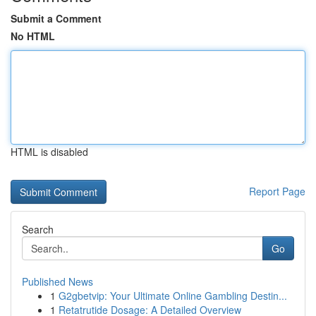
Submit a Comment
No HTML
HTML is disabled
Report Page
Search
Go
Published News
1
G2gbetvip: Your Ultimate Online Gambling Destin...
1
Retatrutide Dosage: A Detailed Overview