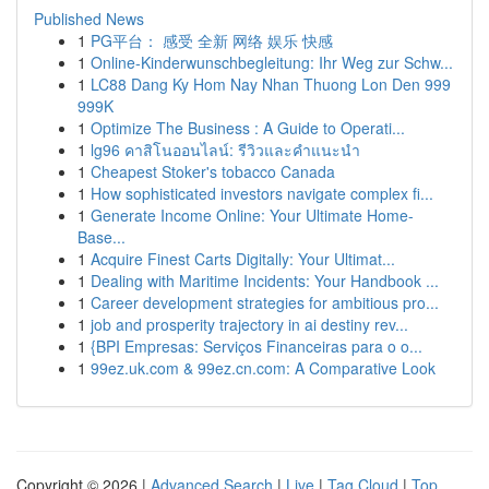
Published News
1
PG平台： 感受 全新 网络 娱乐 快感
1
Online-Kinderwunschbegleitung: Ihr Weg zur Schw...
1
LC88 Dang Ky Hom Nay Nhan Thuong Lon Den 999
999K
1
Optimize The Business : A Guide to Operati...
1
lg96 คาสิโนออนไลน์: รีวิวและคำแนะนำ
1
Cheapest Stoker's tobacco Canada
1
How sophisticated investors navigate complex fi...
1
Generate Income Online: Your Ultimate Home-
Base...
1
Acquire Finest Carts Digitally: Your Ultimat...
1
Dealing with Maritime Incidents: Your Handbook ...
1
Career development strategies for ambitious pro...
1
job and prosperity trajectory in ai destiny rev...
1
{BPI Empresas: Serviços Financeiras para o o...
1
99ez.uk.com & 99ez.cn.com: A Comparative Look
Copyright © 2026 |
Advanced Search
|
Live
|
Tag Cloud
|
Top