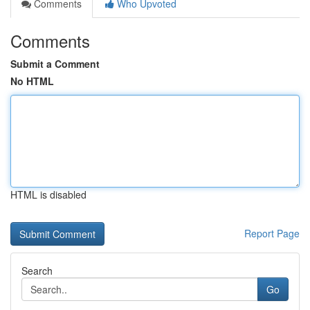
Comments
Who Upvoted
Comments
Submit a Comment
No HTML
HTML is disabled
Report Page
Search
Go