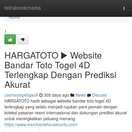
Home
tetrabookmarks
Togg
navi
Home
1
HARGATOTO ▶️ Website
Bandar Toto Togel 4D
Terlengkap Dengan Prediksi
Akurat
zachary0g45gau9
305 days ago
News
Discuss
HARGATOTO hadir sebagai website bandar toto togel 4D
terlengkap yang selalu menjadi rujukan para pemain dengan
koleksi pasaran resmi internasional dan dukungan prediksi akurat
untuk meningkatkan peluang menang.
https://www.merchantshousecorfu.com/