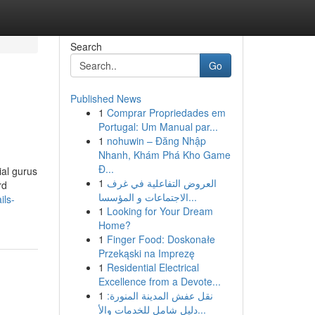
Search
Go
Published News
1
Comprar Propriedades em
Portugal: Um Manual par...
1
nohuwin – Đăng Nhập
Nhanh, Khám Phá Kho Game
Đ...
ial gurus
1
العروض التفاعلية في غرف
rd
الاجتماعات و المؤسسا...
ils-
1
Looking for Your Dream
Home?
1
Finger Food: Doskonałe
Przekąski na Imprezę
1
Residential Electrical
Excellence from a Devote...
1
نقل عفش المدينة المنورة:
دليل شامل للخدمات والأ...