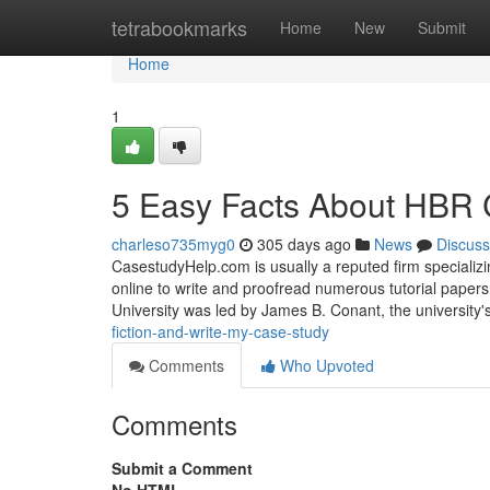
Home
tetrabookmarks
Home
New
Submit
Home
1
5 Easy Facts About HBR 
charleso735myg0
305 days ago
News
Discuss
CasestudyHelp.com is usually a reputed firm specializi
online to write and proofread numerous tutorial pape
University was led by James B. Conant, the university'
fiction-and-write-my-case-study
Comments
Who Upvoted
Comments
Submit a Comment