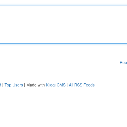
Rep
d
|
Top Users
| Made with
Kliqqi CMS
|
All RSS Feeds