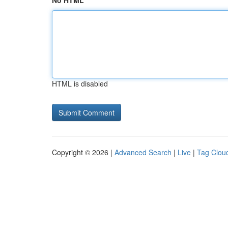
No HTML
HTML is disabled
Copyright © 2026 |
Advanced Search
|
Live
|
Tag Clou