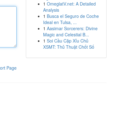
1
OmeglatV.net: A Detailed
Analysis
1
Busca el Seguro de Coche
Ideal en Tulsa, ...
1
Aasimar Sorcerers: Divine
Magic and Celestial B...
1
Soi Cầu Cặp Xỉu Chủ
XSMT: Thủ Thuật Chốt Số
ort Page