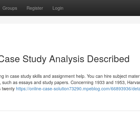
Groups
Register
Login
Case Study Analysis Described
ng in case study skills and assignment help. You can hire subject mater
rs, such as essays and study papers. Concerning 1933 and 1953, Harva
s twenty
https://online-case-solution73290.mpeblog.com/66893936/deta