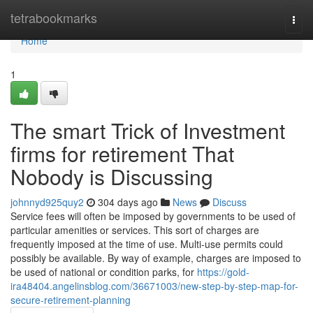
Home
tetrabookmarks
Togg
navi
Home
1
The smart Trick of Investment
firms for retirement That
Nobody is Discussing
johnnyd925quy2
304 days ago
News
Discuss
Service fees will often be imposed by governments to be used of
particular amenities or services. This sort of charges are
frequently imposed at the time of use. Multi-use permits could
possibly be available. By way of example, charges are imposed to
be used of national or condition parks, for
https://gold-
ira48404.angelinsblog.com/36671003/new-step-by-step-map-for-
secure-retirement-planning