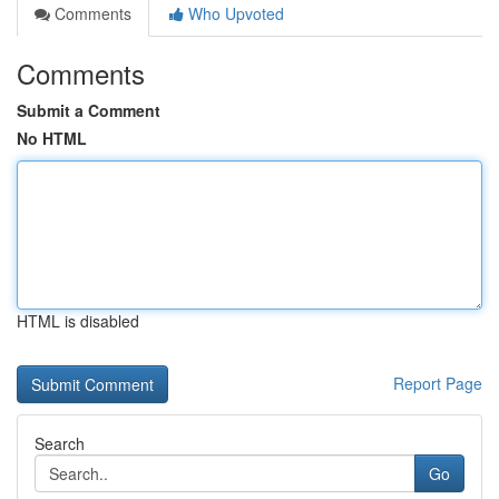
Comments
Who Upvoted
Comments
Submit a Comment
No HTML
HTML is disabled
Report Page
Search
Go