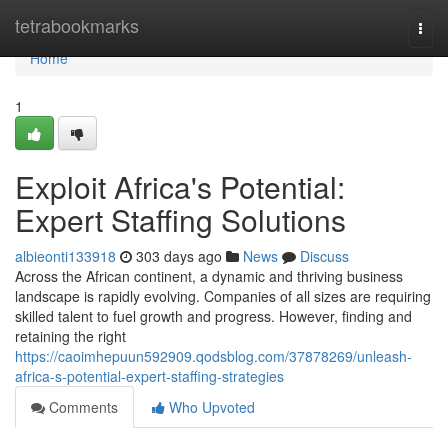
Home
tetrabookmarks
Togg
navi
Home
1
Exploit Africa's Potential:
Expert Staffing Solutions
albieonti133918
303 days ago
News
Discuss
Across the African continent, a dynamic and thriving business
landscape is rapidly evolving. Companies of all sizes are requiring
skilled talent to fuel growth and progress. However, finding and
retaining the right
https://caoimhepuun592909.qodsblog.com/37878269/unleash-
africa-s-potential-expert-staffing-strategies
Comments
Who Upvoted