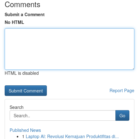
Comments
Submit a Comment
No HTML
HTML is disabled
Report Page
Search
Go
Published News
1
Laptop AI: Revolusi Kemajuan Produktifitas di...