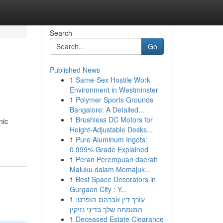
Search
Go
Published News
1
Same-Sex Hostile Work
Environment in Westminster
1
Polymer Sports Grounds
Bangalore: A Detailed...
1
Brushless DC Motors for
nic
Height-Adjustable Desks...
1
Pure Aluminum Ingots:
0.999% Grade Explained
1
Peran Perempuan daerah
Maluku dalam Memajuk...
1
Best Space Decorators in
Gurgaon City : Y...
1
עורך דין אברהם הופרט:
המומחה שלך בדיני נזיקין
1
Deceased Estate Clearance