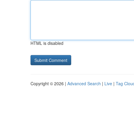
HTML is disabled
Copyright © 2026 |
Advanced Search
|
Live
|
Tag Clou