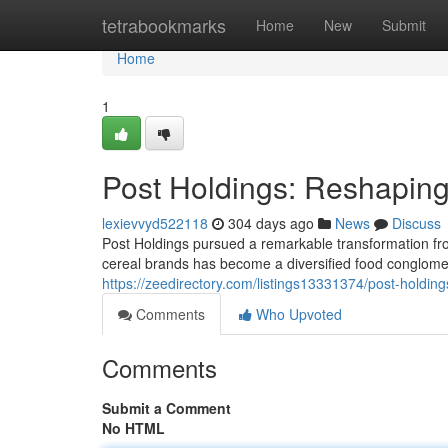
Home
tetrabookmarks
Home
New
Submit
Home
1
Post Holdings: Reshapin
lexievvyd522118
304 days ago
News
Discuss
Post Holdings pursued a remarkable transformation from
cereal brands has become a diversified food conglomera
https://zeedirectory.com/listings13331374/post-holdin
Comments
Who Upvoted
Comments
Submit a Comment
No HTML