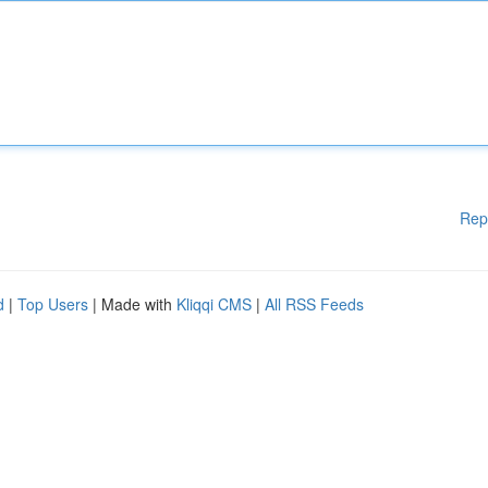
Rep
d
|
Top Users
| Made with
Kliqqi CMS
|
All RSS Feeds