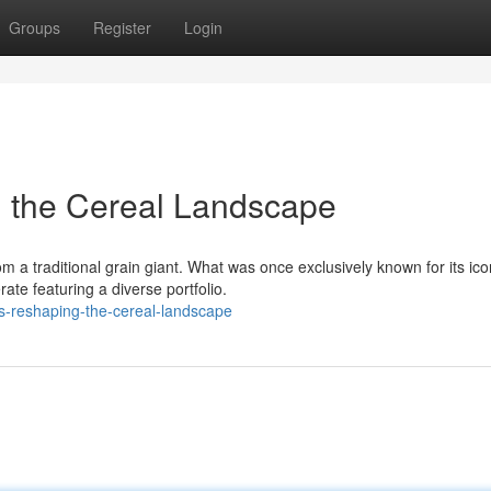
Groups
Register
Login
g the Cereal Landscape
 a traditional grain giant. What was once exclusively known for its ico
te featuring a diverse portfolio.
gs-reshaping-the-cereal-landscape