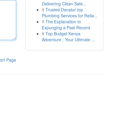
Delivering Clean Safe...
1
Trusted Decatur top
Plumbing Services for Relia...
1
The Explanation to
Expunging a Past Record
1
Top Budget Kenya
Adventure : Your Ultimate ...
ort Page