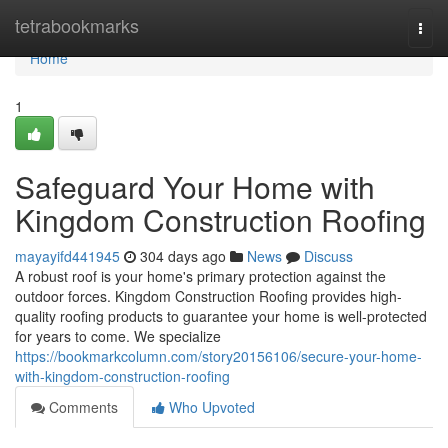
Home
tetrabookmarks
Togg
navi
Home
1
Safeguard Your Home with
Kingdom Construction Roofing
mayayifd441945
304 days ago
News
Discuss
A robust roof is your home's primary protection against the
outdoor forces. Kingdom Construction Roofing provides high-
quality roofing products to guarantee your home is well-protected
for years to come. We specialize
https://bookmarkcolumn.com/story20156106/secure-your-home-
with-kingdom-construction-roofing
Comments
Who Upvoted