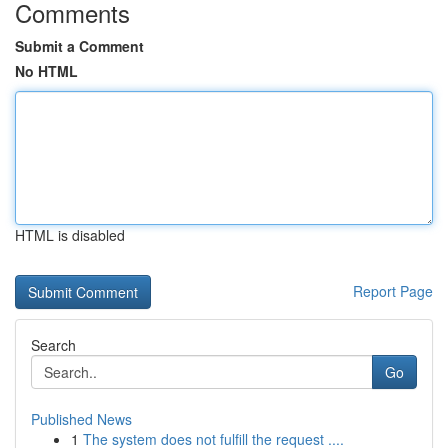
Comments
Submit a Comment
No HTML
HTML is disabled
Report Page
Search
Go
Published News
1
The system does not fulfill the request ....