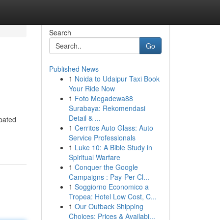
Search
Go
Published News
1
Noida to Udaipur Taxi Book
Your Ride Now
1
Foto Megadewa88
Surabaya: Rekomendasi
Detail & ...
ipated
1
Cerritos Auto Glass: Auto
Service Professionals
1
Luke 10: A Bible Study in
Spiritual Warfare
1
Conquer the Google
Campaigns : Pay-Per-Cl...
1
Soggiorno Economico a
Tropea: Hotel Low Cost, C...
1
Our Outback Shipping
Choices: Prices & Availabi...