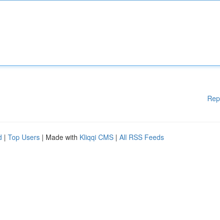
Rep
d
|
Top Users
| Made with
Kliqqi CMS
|
All RSS Feeds