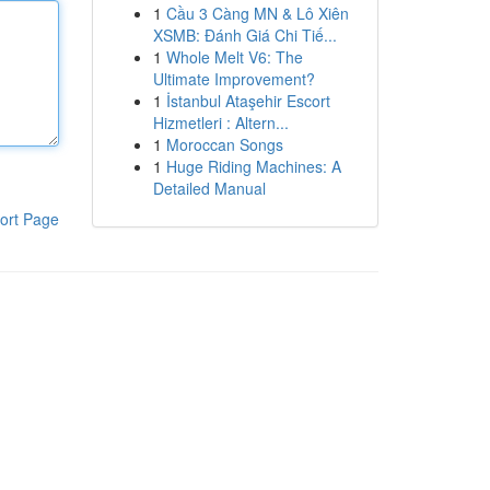
1
Cầu 3 Càng MN & Lô Xiên
XSMB: Đánh Giá Chi Tiế...
1
Whole Melt V6: The
Ultimate Improvement?
1
İstanbul Ataşehir Escort
Hizmetleri : Altern...
1
Moroccan Songs
1
Huge Riding Machines: A
Detailed Manual
ort Page