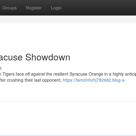
Groups
Register
Login
racuse Showdown
s
Tigers face off against the resilient Syracuse Orange in a highly antic
r crushing their last opponent,
https://tamzinhzhj782682.blog-a-