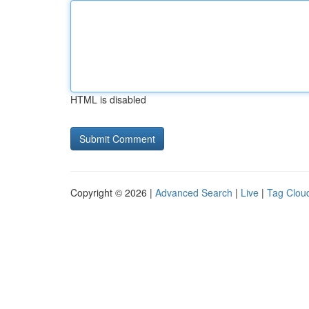
HTML is disabled
Copyright © 2026 |
Advanced Search
|
Live
|
Tag Clou