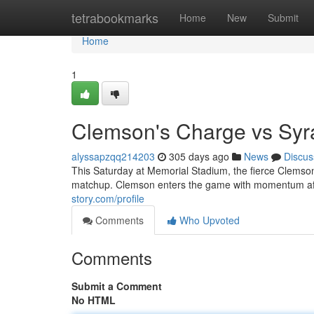
Home
tetrabookmarks
Home
New
Submit
Home
1
Clemson's Charge vs Sy
alyssapzqq214203
305 days ago
News
Discus
This Saturday at Memorial Stadium, the fierce Clemson 
matchup. Clemson enters the game with momentum afte
story.com/profile
Comments
Who Upvoted
Comments
Submit a Comment
No HTML