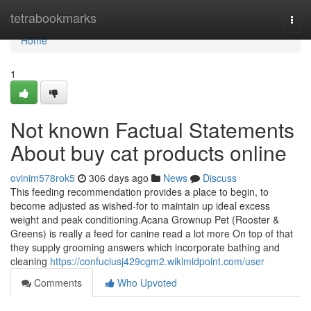
Home
tetrabookmarks
Togg
navi
Home
1
Not known Factual Statements
About buy cat products online
ovinim578rok5
306 days ago
News
Discuss
This feeding recommendation provides a place to begin, to
become adjusted as wished-for to maintain up ideal excess
weight and peak conditioning.Acana Grownup Pet (Rooster &
Greens) is really a feed for canine read a lot more On top of that
they supply grooming answers which incorporate bathing and
cleaning
https://confuciusj429cgm2.wikimidpoint.com/user
Comments
Who Upvoted