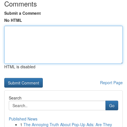
Comments
Submit a Comment
No HTML
HTML is disabled
Report Page
Search
Go
Published News
1
The Annoying Truth About Pop-Up Ads: Are They