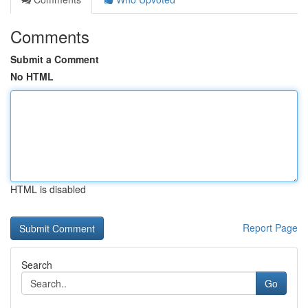
Comments
Submit a Comment
No HTML
HTML is disabled
Report Page
Search
Go