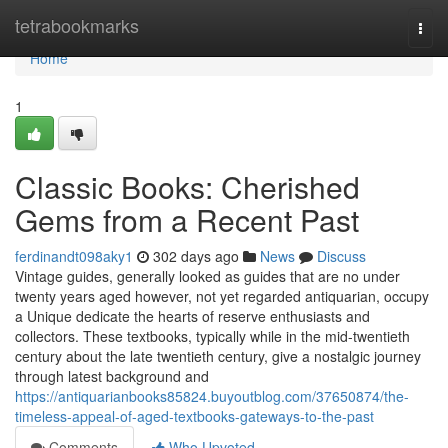
Home
tetrabookmarks
Togg
navi
Home
1
Classic Books: Cherished
Gems from a Recent Past
ferdinandt098aky1
302 days ago
News
Discuss
Vintage guides, generally looked as guides that are no under
twenty years aged however, not yet regarded antiquarian, occupy
a Unique dedicate the hearts of reserve enthusiasts and
collectors. These textbooks, typically while in the mid-twentieth
century about the late twentieth century, give a nostalgic journey
through latest background and
https://antiquarianbooks85824.buyoutblog.com/37650874/the-
timeless-appeal-of-aged-textbooks-gateways-to-the-past
Comments
Who Upvoted