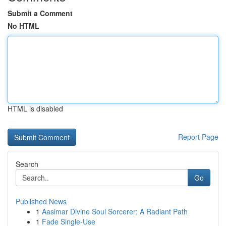
Submit a Comment
No HTML
HTML is disabled
Report Page
Search
Go
Published News
1
Aasimar Divine Soul Sorcerer: A Radiant Path
1
Fade Single-Use