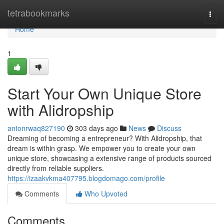
Home
tetrabookmarks
Togg
navi
Home
1
Start Your Own Unique Store
with Alidropship
antonrwaq827190
303 days ago
News
Discuss
Dreaming of becoming a entrepreneur? With Alidropship, that
dream is within grasp. We empower you to create your own
unique store, showcasing a extensive range of products sourced
directly from reliable suppliers.
https://izaakvkma407795.blogdomago.com/profile
Comments
Who Upvoted
Comments