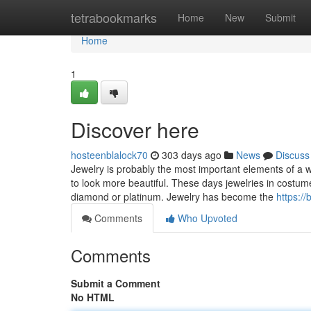
Home
tetrabookmarks
Home
New
Submit
Home
1
Discover here
hosteenblalock70
303 days ago
News
Discuss
Jewelry is probably the most important elements of a
to look more beautiful. These days jewelries in costum
diamond or platinum. Jewelry has become the
https:/
Comments
Who Upvoted
Comments
Submit a Comment
No HTML