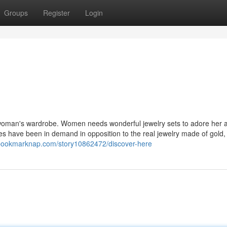
Groups
Register
Login
 woman's wardrobe. Women needs wonderful jewelry sets to adore her 
es have been in demand in opposition to the real jewelry made of gold,
/bookmarknap.com/story10862472/discover-here