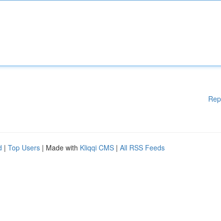
Rep
d
|
Top Users
| Made with
Kliqqi CMS
|
All RSS Feeds