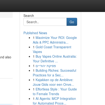
Search
Go
Published News
1
Maximize Your ROI: Google
Ads & PPC Administra...
1
Gold Coast Transparent
Vapes
1
Buy Vapes Online Australia:
and also
Your Definitive ...
1
פסיקת יהודיים
1
Building Riches: Successful
Practices for a Sec...
1
Kajakken op de Amblève:
Jouw Gids voor een Onve...
1
Effortless Style : Your Guide
to Female Trends
1
AI Agents: MCP Integration
for Automated Proce...