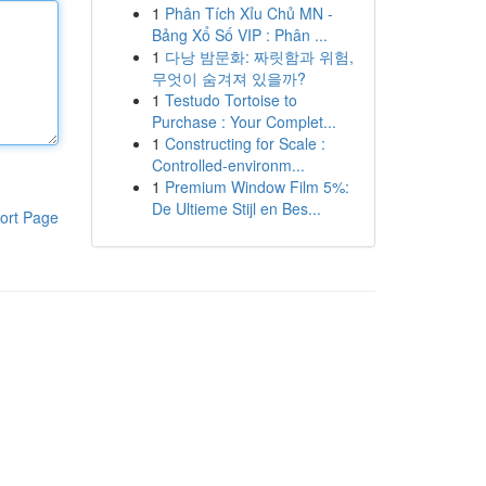
1
Phân Tích Xỉu Chủ MN -
Bảng Xổ Số VIP : Phân ...
1
다낭 밤문화: 짜릿함과 위험,
무엇이 숨겨져 있을까?
1
Testudo Tortoise to
Purchase : Your Complet...
1
Constructing for Scale :
Controlled-environm...
1
Premium Window Film 5%:
De Ultieme Stijl en Bes...
ort Page