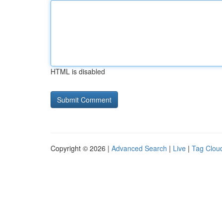
HTML is disabled
Copyright © 2026 |
Advanced Search
|
Live
|
Tag Clou